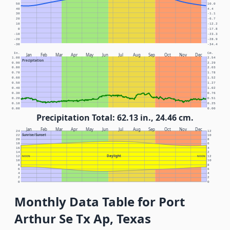
50
10.0
40
4.4
30
-1.1
20
-6.7
10
-12.2
0
-17.8
-10
-23.3
-20
-28.9
-30
-34.4
In.
Cm.
Jan
Feb
Mar
Apr
May
Jun
Jul
Aug
Sep
Oct
Nov
Dec
1.00
2.54
Precipitation
0.90
2.29
0.80
2.03
0.70
1.78
0.60
1.52
0.50
1.27
0.40
1.02
0.30
0.76
0.20
0.51
0.10
0.25
0.00
0.00
Precipitation Total: 62.13 in., 24.46 cm.
Jan
Feb
Mar
Apr
May
Jun
Jul
Aug
Sep
Oct
Nov
Dec
24
12
Sunrise/Sunset
22
10
20
8
18
6
16
4
14
2
Daylight
12
NOON
NOON
12
10
10
8
8
6
6
4
4
2
2
0
0
Monthly Data Table for Port
Arthur Se Tx Ap, Texas