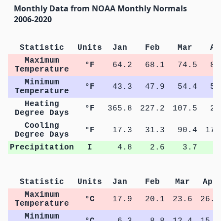
Monthly Data from NOAA Monthly Normals
2006-2020
Statistic
Units
Jan
Feb
Mar
Ap
Maximum
°F
64.2
68.1
74.5
80
Temperature
Minimum
°F
43.3
47.9
54.4
59
Temperature
Heating
°F
365.8
227.2
107.5
26
Degree Days
Cooling
°F
17.3
31.3
90.4
173
Degree Days
Precipitation
I
4.8
2.6
3.7
4
Statistic
Units
Jan
Feb
Mar
Apr
Maximum
°C
17.9
20.1
23.6
26.7
Temperature
Minimum
°C
6.3
8.8
12.4
15.4