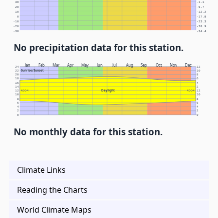
30
-1.1
20
-6.7
10
-12.2
0
-17.8
-10
-23.3
-20
-28.9
-30
-34.4
No precipitation data for this station.
Jan
Feb
Mar
Apr
May
Jun
Jul
Aug
Sep
Oct
Nov
Dec
24
12
Sunrise/Sunset
22
10
20
8
18
6
16
4
14
2
Daylight
12
NOON
NOON
12
10
10
8
8
6
6
4
4
2
2
0
0
No monthly data for this station.
Climate Links
Reading the Charts
World Climate Maps