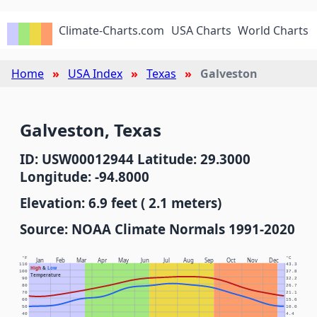
Climate-Charts.com
USA Charts
World Charts
Home
USA Index
Texas
Galveston
Galveston, Texas
ID: USW00012944 Latitude: 29.3000
Longitude: -94.8000
Elevation: 6.9 feet ( 2.1 meters)
Source: NOAA Climate Normals 1991-2020
°F
°C
Jan
Feb
Mar
Apr
May
Jun
Jul
Aug
Sep
Oct
Nov
Dec
110
43.3
High
&
Low
100
37.8
Temperature
90
32.2
80
26.7
70
21.1
60
15.6
50
10.0
40
4.4