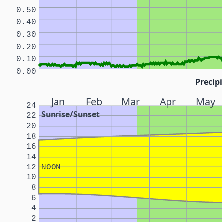
0.50
0.40
0.30
0.20
0.10
0.00
Precipi
Jan
Feb
Mar
Apr
May
24
Sunrise/Sunset
22
20
18
16
14
12
NOON
10
8
6
4
2