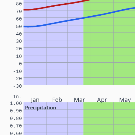
80
70
60
50
40
30
20
10
0
-10
-20
-30
In.
Jan
Feb
Mar
Apr
May
1.00
Precipitation
0.90
0.80
0.70
0.60