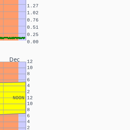
1.27
1.02
0.76
0.51
0.25
0.00
Dec
12
10
8
6
4
2
NOON
12
10
8
6
4
2