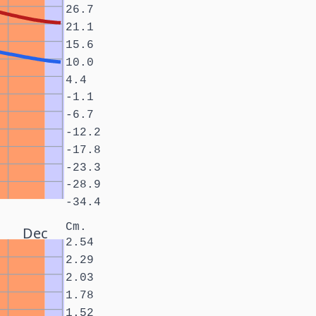
26.7
21.1
15.6
10.0
4.4
-1.1
-6.7
-12.2
-17.8
-23.3
-28.9
-34.4
Cm.
Dec
2.54
2.29
2.03
1.78
1.52