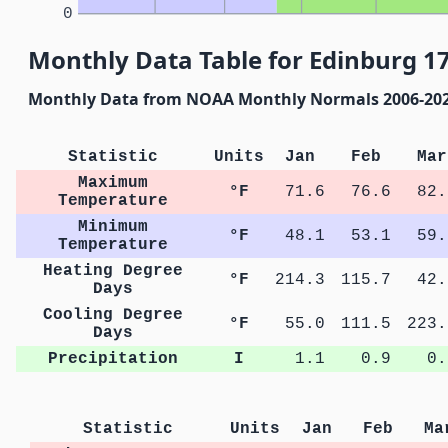
0
Monthly Data Table for Edinburg 1
Monthly Data from NOAA Monthly Normals 2006-20
Statistic
Units
Jan
Feb
Mar
Maximum
°F
71.6
76.6
82.
Temperature
Minimum
°F
48.1
53.1
59.
Temperature
Heating Degree
°F
214.3
115.7
42.
Days
Cooling Degree
°F
55.0
111.5
223.
Days
Precipitation
I
1.1
0.9
0.
Statistic
Units
Jan
Feb
Ma