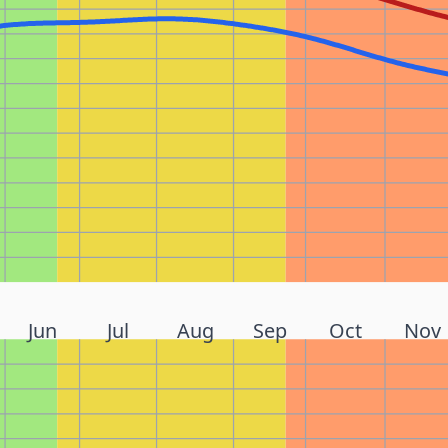
Jun
Jul
Aug
Sep
Oct
Nov