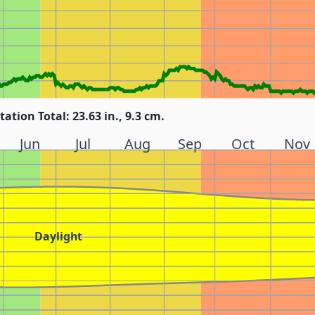
tation Total: 23.63 in., 9.3 cm.
Jun
Jul
Aug
Sep
Oct
Nov
Daylight