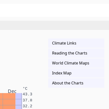
Climate Links
Reading the Charts
World Climate Maps
Index Map
About the Charts
°C
Dec
43.3
37.8
32.2