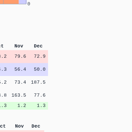
0
ct
Nov
Dec
8.2
79.6
72.9
4.3
56.4
50.0
5.2
73.4
187.5
3.8
163.5
77.6
1.3
1.2
1.3
ct
Nov
Dec