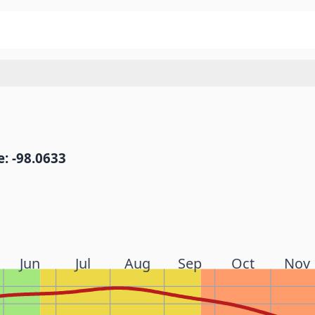
: -98.0633
Jun
Jul
Aug
Sep
Oct
Nov