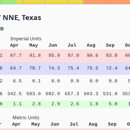
7 NNE, Texas
20
Imperial Units
Apr
May
Jun
Jul
Aug
Sep
O
1
87.7
91.8
95.9
97.0
98.6
93.0
8
6
64.7
70.7
74.3
75.4
75.5
72.4
6
2
6.5
0.1
0.0
0.0
0.0
0.0
6
342.5
503.8
602.9
657.3
683.3
531.0
35
8
1.1
2.8
2.9
2.6
1.8
5.0
Metric Units
r
Apr
May
Jun
Jul
Aug
Sep
O