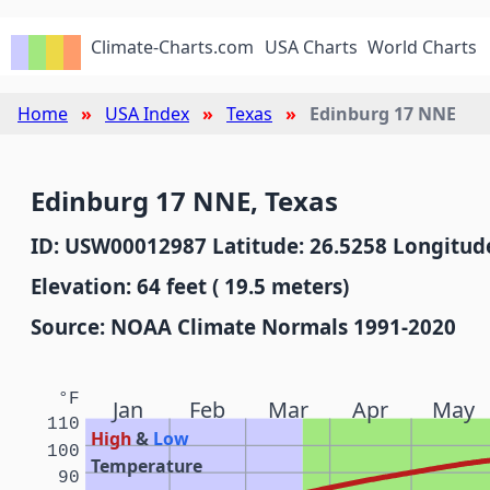
Climate-Charts.com
USA Charts
World Charts
Home
USA Index
Texas
Edinburg 17 NNE
Edinburg 17 NNE, Texas
ID: USW00012987 Latitude: 26.5258 Longitude
Elevation: 64 feet ( 19.5 meters)
Source: NOAA Climate Normals 1991-2020
°F
Jan
Feb
Mar
Apr
May
110
High
&
Low
100
Temperature
90