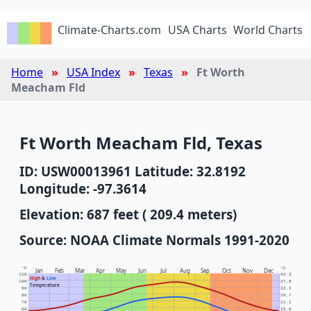
Climate-Charts.com
USA Charts
World Charts
Home
USA Index
Texas
Ft Worth
Meacham Fld
Ft Worth Meacham Fld, Texas
ID: USW00013961 Latitude: 32.8192
Longitude: -97.3614
Elevation: 687 feet ( 209.4 meters)
Source: NOAA Climate Normals 1991-2020
°F
°C
Jan
Feb
Mar
Apr
May
Jun
Jul
Aug
Sep
Oct
Nov
Dec
110
43.3
High
&
Low
100
37.8
Temperature
90
32.2
80
26.7
70
21.1
60
15.6