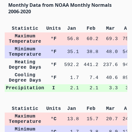
Monthly Data from NOAA Monthly Normals
2006-2020
Statistic
Units
Jan
Feb
Mar
Ap
Maximum
°F
56.8
60.2
69.3
75.
Temperature
Minimum
°F
35.1
38.8
48.0
54.
Temperature
Heating
°F
592.2
441.2
237.6
94.
Degree Days
Cooling
°F
1.7
7.4
40.6
89.
Degree Days
Precipitation
I
2.1
2.1
3.3
3.
Statistic
Units
Jan
Feb
Mar
Ap
Maximum
°C
13.8
15.7
20.7
24.
Temperature
Minimum
°C
1.7
3.8
8.9
12.