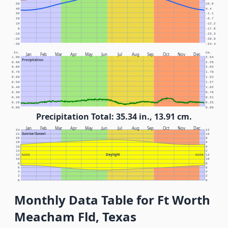
50
10.0
40
4.4
30
-1.1
20
-6.7
10
-12.2
0
-17.8
-10
-23.3
-20
-28.9
-30
-34.4
In.
Cm.
Jan
Feb
Mar
Apr
May
Jun
Jul
Aug
Sep
Oct
Nov
Dec
1.00
2.54
Precipitation
0.90
2.29
0.80
2.03
0.70
1.78
0.60
1.52
0.50
1.27
0.40
1.02
0.30
0.76
0.20
0.51
0.10
0.25
0.00
0.00
Precipitation Total: 35.34 in., 13.91 cm.
Jan
Feb
Mar
Apr
May
Jun
Jul
Aug
Sep
Oct
Nov
Dec
24
12
Sunrise/Sunset
22
10
20
8
18
6
16
4
14
2
Daylight
12
NOON
NOON
12
10
10
8
8
6
6
4
4
2
2
0
0
Monthly Data Table for Ft Worth
Meacham Fld, Texas