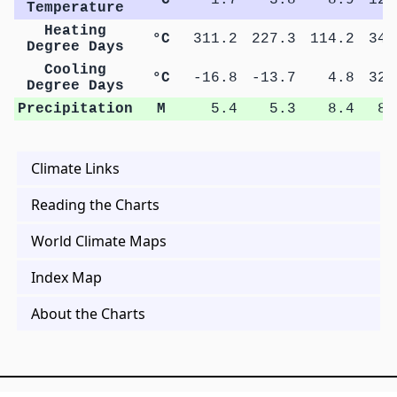
Temperature
Heating
°C
311.2
227.3
114.2
34.
Degree Days
Cooling
°C
-16.8
-13.7
4.8
32.
Degree Days
Precipitation
M
5.4
5.3
8.4
8.
Climate Links
Reading the Charts
World Climate Maps
Index Map
About the Charts