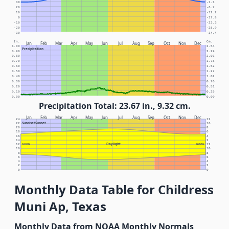
30
-1.1
20
-6.7
10
-12.2
0
-17.8
-10
-23.3
-20
-28.9
-30
-34.4
In.
Cm.
Jan
Feb
Mar
Apr
May
Jun
Jul
Aug
Sep
Oct
Nov
Dec
1.00
2.54
Precipitation
0.90
2.29
0.80
2.03
0.70
1.78
0.60
1.52
0.50
1.27
0.40
1.02
0.30
0.76
0.20
0.51
0.10
0.25
0.00
0.00
Precipitation Total: 23.67 in., 9.32 cm.
Jan
Feb
Mar
Apr
May
Jun
Jul
Aug
Sep
Oct
Nov
Dec
24
12
Sunrise/Sunset
22
10
20
8
18
6
16
4
14
2
Daylight
12
NOON
NOON
12
10
10
8
8
6
6
4
4
2
2
0
0
Monthly Data Table for Childress
Muni Ap, Texas
Monthly Data from NOAA Monthly Normals