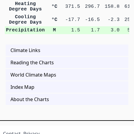
Heating
°C
371.5
296.7
158.8
61.
Degree Days
Cooling
°C
-17.7
-16.5
-2.3
25.
Degree Days
Precipitation
M
1.5
1.7
3.0
5.
Climate Links
Reading the Charts
World Climate Maps
Index Map
About the Charts
Contact
Privacy