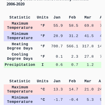
2006-2020
Statistic
Units
Jan
Feb
Mar
Ap
Maximum
°F
55.9
58.5
69.8
76
Temperature
Minimum
°F
28.9
31.2
41.5
48
Temperature
Heating
°F
700.7
566.1
317.8
142
Degree Days
Cooling
°F
0.1
2.3
27.8
78
Degree Days
Precipitation
I
0.6
0.7
1.2
2
Statistic
Units
Jan
Feb
Mar
Ap
Maximum
°C
13.3
14.7
21.0
24.
Temperature
Minimum
°C
-1.7
-0.4
5.3
9.
Temperature