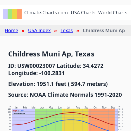
Climate-Charts.com
USA Charts
World Charts
Home
USA Index
Texas
Childress Muni Ap
Childress Muni Ap, Texas
ID: USW00023007 Latitude: 34.4272
Longitude: -100.2831
Elevation: 1951.1 feet ( 594.7 meters)
Source: NOAA Climate Normals 1991-2020
°F
°C
Jan
Feb
Mar
Apr
May
Jun
Jul
Aug
Sep
Oct
Nov
Dec
110
43.3
High
&
Low
100
37.8
Temperature
90
32.2
80
26.7
70
21.1
60
15.6
50
10.0
40
4.4