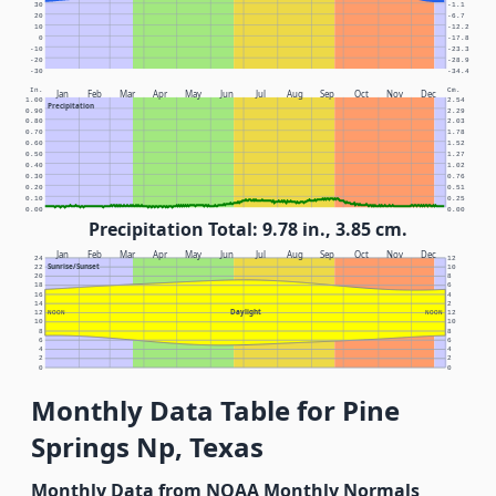
30
-1.1
20
-6.7
10
-12.2
0
-17.8
-10
-23.3
-20
-28.9
-30
-34.4
In.
Cm.
Jan
Feb
Mar
Apr
May
Jun
Jul
Aug
Sep
Oct
Nov
Dec
1.00
2.54
Precipitation
0.90
2.29
0.80
2.03
0.70
1.78
0.60
1.52
0.50
1.27
0.40
1.02
0.30
0.76
0.20
0.51
0.10
0.25
0.00
0.00
Precipitation Total: 9.78 in., 3.85 cm.
Jan
Feb
Mar
Apr
May
Jun
Jul
Aug
Sep
Oct
Nov
Dec
24
12
Sunrise/Sunset
22
10
20
8
18
6
16
4
14
2
Daylight
12
NOON
NOON
12
10
10
8
8
6
6
4
4
2
2
0
0
Monthly Data Table for Pine
Springs Np, Texas
Monthly Data from NOAA Monthly Normals