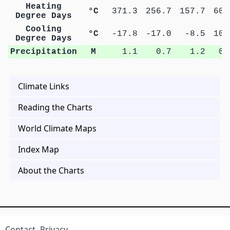
Heating
°C
371.3
256.7
157.7
60.
Degree Days
Cooling
°C
-17.8
-17.0
-8.5
10.
Degree Days
Precipitation
M
1.1
0.7
1.2
0.
Climate Links
Reading the Charts
World Climate Maps
Index Map
About the Charts
Contact
Privacy