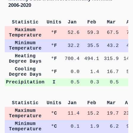
2006-2020
Statistic
Units
Jan
Feb
Mar
Ap
Maximum
°F
52.6
59.3
67.5
74
Temperature
Minimum
°F
32.2
35.5
43.2
49
Temperature
Heating
°F
700.4
494.1
315.9
141
Degree Days
Cooling
°F
0.0
1.4
16.7
51
Degree Days
Precipitation
I
0.5
0.3
0.5
0
Statistic
Units
Jan
Feb
Mar
Ap
Maximum
°C
11.4
15.2
19.7
23.
Temperature
Minimum
°C
0.1
1.9
6.2
9.
Temperature