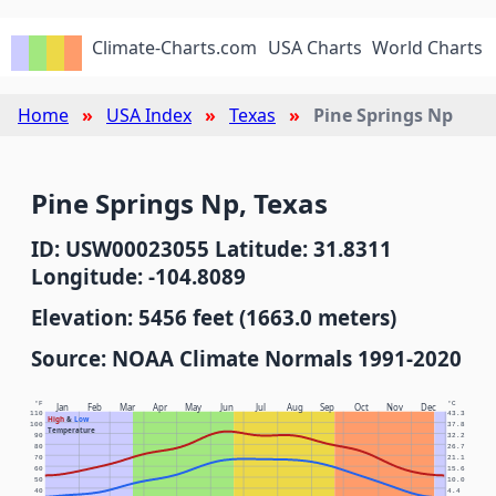
Climate-Charts.com
USA Charts
World Charts
Home
USA Index
Texas
Pine Springs Np
Pine Springs Np, Texas
ID: USW00023055 Latitude: 31.8311
Longitude: -104.8089
Elevation: 5456 feet (1663.0 meters)
Source: NOAA Climate Normals 1991-2020
°F
°C
Jan
Feb
Mar
Apr
May
Jun
Jul
Aug
Sep
Oct
Nov
Dec
110
43.3
High
&
Low
100
37.8
Temperature
90
32.2
80
26.7
70
21.1
60
15.6
50
10.0
40
4.4