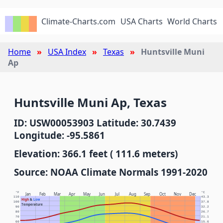
Climate-Charts.com
USA Charts
World Charts
Home
USA Index
Texas
Huntsville Muni
Ap
Huntsville Muni Ap, Texas
ID: USW00053903 Latitude: 30.7439
Longitude: -95.5861
Elevation: 366.1 feet ( 111.6 meters)
Source: NOAA Climate Normals 1991-2020
°F
°C
Jan
Feb
Mar
Apr
May
Jun
Jul
Aug
Sep
Oct
Nov
Dec
110
43.3
High
&
Low
100
37.8
Temperature
90
32.2
80
26.7
70
21.1
60
15.6