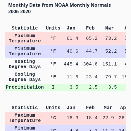
Monthly Data from NOAA Monthly Normals
2006-2020
Statistic
Units
Jan
Feb
Mar
Ap
Maximum
°F
61.4
65.2
73.2
79
Temperature
Minimum
°F
40.6
44.7
52.2
58
Temperature
Heating
°F
445.4
304.6
151.1
42
Degree Days
Cooling
°F
11.6
23.4
79.7
154
Degree Days
Precipitation
I
3.5
2.5
3.5
3
Statistic
Units
Jan
Feb
Mar
Apr
Maximum
°C
16.3
18.4
22.9
26.3
Temperature
Minimum
°C
4.8
7.1
11.2
14.4