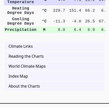
Temperature
Heating
°C
229.7
151.4
66.2
6.1
Degree Days
Cooling
°C
-11.3
-4.8
26.5
67.8
Degree Days
Precipitation
M
8.8
6.4
8.9
8.5
Climate Links
Reading the Charts
World Climate Maps
Index Map
About the Charts