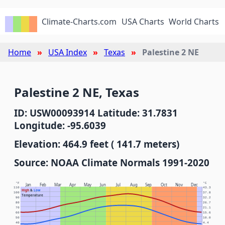
Climate-Charts.com
USA Charts
World Charts
Home
USA Index
Texas
Palestine 2 NE
Palestine 2 NE, Texas
ID: USW00093914 Latitude: 31.7831
Longitude: -95.6039
Elevation: 464.9 feet ( 141.7 meters)
Source: NOAA Climate Normals 1991-2020
°F
°C
Jan
Feb
Mar
Apr
May
Jun
Jul
Aug
Sep
Oct
Nov
Dec
110
43.3
High
&
Low
100
37.8
Temperature
90
32.2
80
26.7
70
21.1
60
15.6
50
10.0
40
4.4