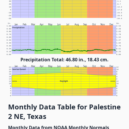
30
-1.1
20
-6.7
10
-12.2
0
-17.8
-10
-23.3
-20
-28.9
-30
-34.4
In.
Cm.
Jan
Feb
Mar
Apr
May
Jun
Jul
Aug
Sep
Oct
Nov
Dec
1.00
2.54
Precipitation
0.90
2.29
0.80
2.03
0.70
1.78
0.60
1.52
0.50
1.27
0.40
1.02
0.30
0.76
0.20
0.51
0.10
0.25
0.00
0.00
Precipitation Total: 46.80 in., 18.43 cm.
Jan
Feb
Mar
Apr
May
Jun
Jul
Aug
Sep
Oct
Nov
Dec
24
12
Sunrise/Sunset
22
10
20
8
18
6
16
4
14
2
Daylight
12
NOON
NOON
12
10
10
8
8
6
6
4
4
2
2
0
0
Monthly Data Table for Palestine
2 NE, Texas
Monthly Data from NOAA Monthly Normals