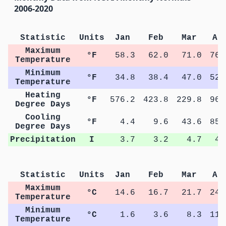
2006-2020
Statistic
Units
Jan
Feb
Mar
Ap
Maximum
°F
58.3
62.0
71.0
76.
Temperature
Minimum
°F
34.8
38.4
47.0
52.
Temperature
Heating
°F
576.2
423.8
229.8
96.
Degree Days
Cooling
°F
4.4
9.6
43.6
85.
Degree Days
Precipitation
I
3.7
3.2
4.7
4.
Statistic
Units
Jan
Feb
Mar
Ap
Maximum
°C
14.6
16.7
21.7
24.
Temperature
Minimum
°C
1.6
3.6
8.3
11.
Temperature