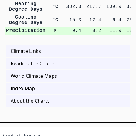
Heating
°C
302.3
217.7
109.9
35.
Degree Days
Cooling
°C
-15.3
-12.4
6.4
29.
Degree Days
Precipitation
M
9.4
8.2
11.9
12.
Climate Links
Reading the Charts
World Climate Maps
Index Map
About the Charts
Contact
Privacy