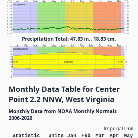
In.
Cm.
Jan
Feb
Mar
Apr
May
Jun
Jul
Aug
Sep
Oct
Nov
Dec
1.00
2.54
Precipitation
0.90
2.29
0.80
2.03
0.70
1.78
0.60
1.52
0.50
1.27
0.40
1.02
0.30
0.76
0.20
0.51
0.10
0.25
0.00
0.00
Precipitation Total: 47.83 in., 18.83 cm.
Jan
Feb
Mar
Apr
May
Jun
Jul
Aug
Sep
Oct
Nov
Dec
24
12
Sunrise/Sunset
22
10
20
8
18
6
16
4
14
2
Daylight
12
NOON
NOON
12
10
10
8
8
6
6
4
4
2
2
0
0
Monthly Data Table for Center
Point 2.2 NNW, West Virginia
Monthly Data from NOAA Monthly Normals
2006-2020
Imperial Units
Statistic
Units
Jan
Feb
Mar
Apr
May