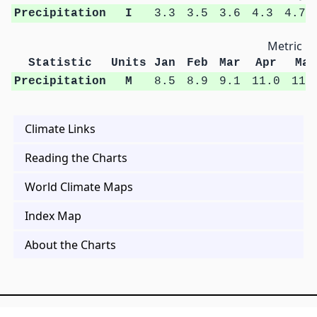
Precipitation
I
3.3
3.5
3.6
4.3
4.7
Metric Un
Statistic
Units
Jan
Feb
Mar
Apr
May
Precipitation
M
8.5
8.9
9.1
11.0
11.
Climate Links
Reading the Charts
World Climate Maps
Index Map
About the Charts