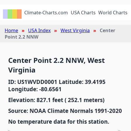
Climate-Charts.com
USA Charts
World Charts
Home
USA Index
West Virginia
Center
Point 2.2 NNW
Center Point 2.2 NNW, West
Virginia
ID: US1WVDD0001 Latitude: 39.4195
Longitude: -80.6561
Elevation: 827.1 feet ( 252.1 meters)
Source: NOAA Climate Normals 1991-2020
No temperature data for this station.