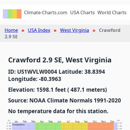
Climate-Charts.com
USA Charts
World Charts
Home
USA Index
West Virginia
Crawford
2.9 SE
Crawford 2.9 SE, West Virginia
ID: US1WVLW0004 Latitude: 38.8394
Longitude: -80.3963
Elevation: 1598.1 feet ( 487.1 meters)
Source: NOAA Climate Normals 1991-2020
No temperature data for this station.
In.
Cm.
Jan
Feb
Mar
Apr
May
Jun
Jul
Aug
Sep
Oct
Nov
Dec
1.00
2.54
Precipitation
0.90
2.29
0.80
2.03