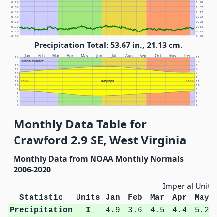
0.70
1.78
0.60
1.52
0.50
1.27
0.40
1.02
0.30
0.76
0.20
0.51
0.10
0.25
0.00
0.00
Precipitation Total: 53.67 in., 21.13 cm.
Jan
Feb
Mar
Apr
May
Jun
Jul
Aug
Sep
Oct
Nov
Dec
24
12
Sunrise/Sunset
22
10
20
8
18
6
16
4
14
2
Daylight
12
NOON
NOON
12
10
10
8
8
6
6
4
4
2
2
0
0
Monthly Data Table for
Crawford 2.9 SE, West Virginia
Monthly Data from NOAA Monthly Normals
2006-2020
Imperial Units
Statistic
Units
Jan
Feb
Mar
Apr
May
Precipitation
I
4.9
3.6
4.5
4.4
5.2