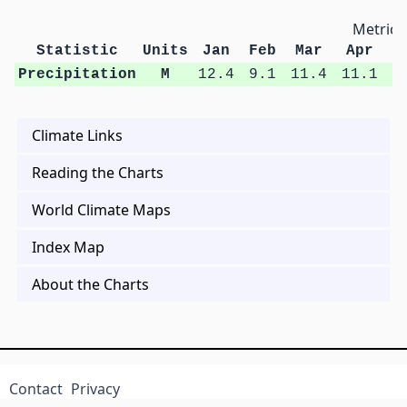
Metric 
Statistic
Units
Jan
Feb
Mar
Apr
M
Precipitation
M
12.4
9.1
11.4
11.1
1
Climate Links
Reading the Charts
World Climate Maps
Index Map
About the Charts
Contact
Privacy