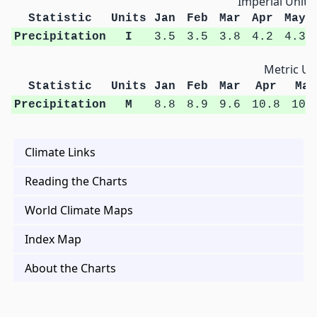
Imperial Units
Statistic
Units
Jan
Feb
Mar
Apr
May
Precipitation
I
3.5
3.5
3.8
4.2
4.3
Metric Un
Statistic
Units
Jan
Feb
Mar
Apr
May
Precipitation
M
8.8
8.9
9.6
10.8
10.
Climate Links
Reading the Charts
World Climate Maps
Index Map
About the Charts