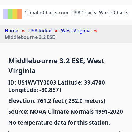
Climate-Charts.com
USA Charts
World Charts
Home
USA Index
West Virginia
Middlebourne 3.2 ESE
Middlebourne 3.2 ESE, West
Virginia
ID: US1WVTY0003 Latitude: 39.4700
Longitude: -80.8571
Elevation: 761.2 feet ( 232.0 meters)
Source: NOAA Climate Normals 1991-2020
No temperature data for this station.