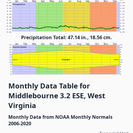
In.
Cm.
Jan
Feb
Mar
Apr
May
Jun
Jul
Aug
Sep
Oct
Nov
Dec
1.00
2.54
Precipitation
0.90
2.29
0.80
2.03
0.70
1.78
0.60
1.52
0.50
1.27
0.40
1.02
0.30
0.76
0.20
0.51
0.10
0.25
0.00
0.00
Precipitation Total: 47.14 in., 18.56 cm.
Jan
Feb
Mar
Apr
May
Jun
Jul
Aug
Sep
Oct
Nov
Dec
24
12
Sunrise/Sunset
22
10
20
8
18
6
16
4
14
2
Daylight
12
NOON
NOON
12
10
10
8
8
6
6
4
4
2
2
0
0
Monthly Data Table for
Middlebourne 3.2 ESE, West
Virginia
Monthly Data from NOAA Monthly Normals
2006-2020