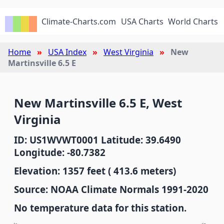
Climate-Charts.com
USA Charts
World Charts
Home
USA Index
West Virginia
New
Martinsville 6.5 E
New Martinsville 6.5 E, West
Virginia
ID: US1WVWT0001 Latitude: 39.6490
Longitude: -80.7382
Elevation: 1357 feet ( 413.6 meters)
Source: NOAA Climate Normals 1991-2020
No temperature data for this station.