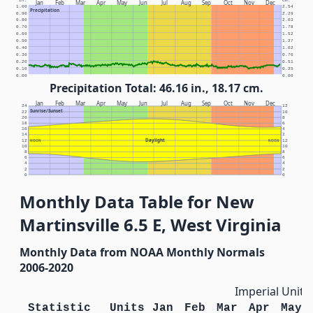
In.
Cm.
Jan
Feb
Mar
Apr
May
Jun
Jul
Aug
Sep
Oct
Nov
Dec
1.00
2.54
Precipitation
0.90
2.29
0.80
2.03
0.70
1.78
0.60
1.52
0.50
1.27
0.40
1.02
0.30
0.76
0.20
0.51
0.10
0.25
0.00
0.00
Precipitation Total: 46.16 in., 18.17 cm.
Jan
Feb
Mar
Apr
May
Jun
Jul
Aug
Sep
Oct
Nov
Dec
24
12
Sunrise/Sunset
22
10
20
8
18
6
16
4
14
2
Daylight
12
NOON
NOON
12
10
10
8
8
6
6
4
4
2
2
0
0
Monthly Data Table for New
Martinsville 6.5 E, West Virginia
Monthly Data from NOAA Monthly Normals
2006-2020
Imperial Units
Statistic
Units
Jan
Feb
Mar
Apr
May