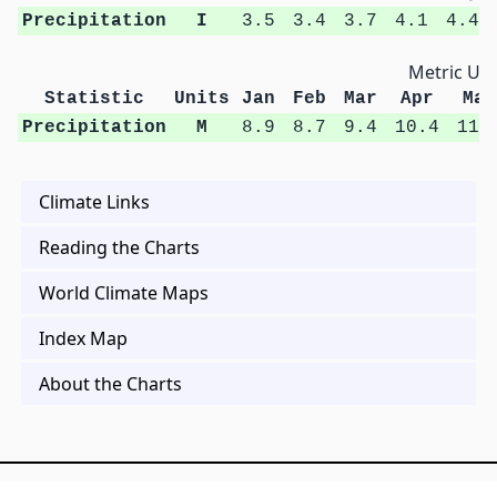
Precipitation
I
3.5
3.4
3.7
4.1
4.4
Metric Uni
Statistic
Units
Jan
Feb
Mar
Apr
May
Precipitation
M
8.9
8.7
9.4
10.4
11.
Climate Links
Reading the Charts
World Climate Maps
Index Map
About the Charts