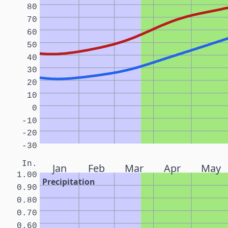
80
70
60
50
40
30
20
10
0
-10
-20
-30
In.
Jan
Feb
Mar
Apr
May
1.00
Precipitation
0.90
0.80
0.70
0.60