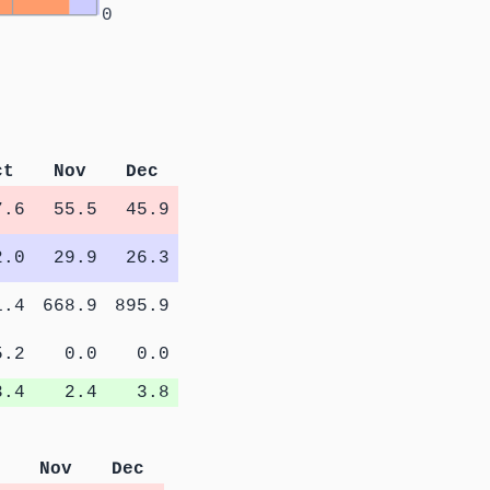
0
ct
Nov
Dec
7.6
55.5
45.9
2.0
29.9
26.3
1.4
668.9
895.9
5.2
0.0
0.0
3.4
2.4
3.8
Nov
Dec