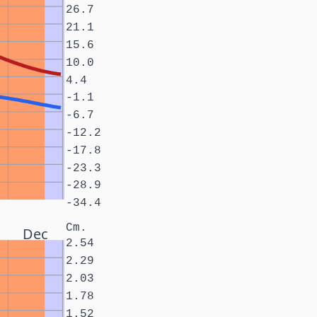
26.7
21.1
15.6
10.0
4.4
-1.1
-6.7
-12.2
-17.8
-23.3
-28.9
-34.4
Cm.
Dec
2.54
2.29
2.03
1.78
1.52