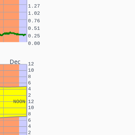
1.27
1.02
0.76
0.51
0.25
0.00
Dec
12
10
8
6
4
2
NOON
12
10
8
6
4
2