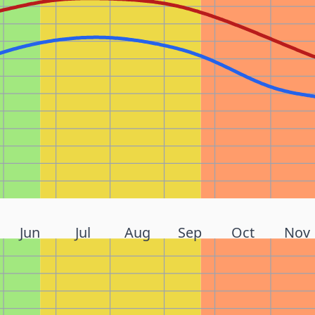
Jun
Jul
Aug
Sep
Oct
Nov