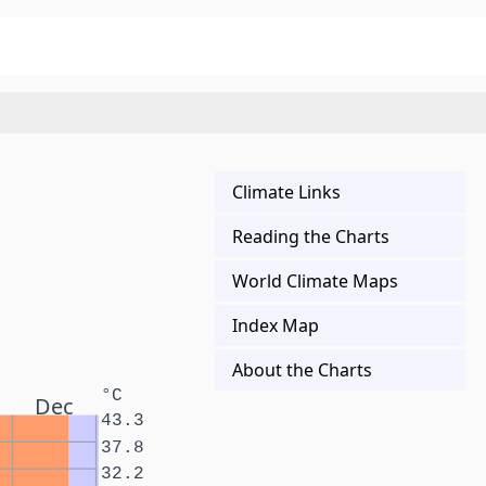
Climate Links
Reading the Charts
World Climate Maps
Index Map
About the Charts
°C
Dec
43.3
37.8
32.2