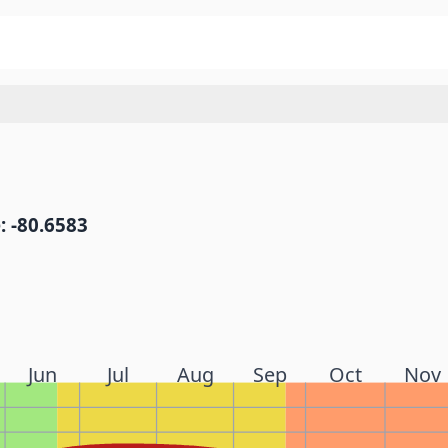
: -80.6583
Jun
Jul
Aug
Sep
Oct
Nov