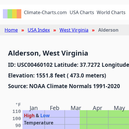
Climate-Charts.com
USA Charts
World Charts
Home
USA Index
West Virginia
Alderson
Alderson, West Virginia
ID: USC00460102 Latitude: 37.7272 Longitude
Elevation: 1551.8 feet ( 473.0 meters)
Source: NOAA Climate Normals 1991-2020
°F
Jan
Feb
Mar
Apr
May
110
High
&
Low
100
Temperature
90