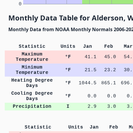
0
Monthly Data Table for Alderson, W
Monthly Data from NOAA Monthly Normals 2006-20
Statistic
Units
Jan
Feb
Mar
Maximum
°F
41.1
45.0
54.
Temperature
Minimum
°F
21.5
23.2
30.
Temperature
Heating Degree
°F
1044.5
865.1
696.
Days
Cooling Degree
°F
0.0
0.0
0.
Days
Precipitation
I
2.9
3.0
3.
Statistic
Units
Jan
Feb
M