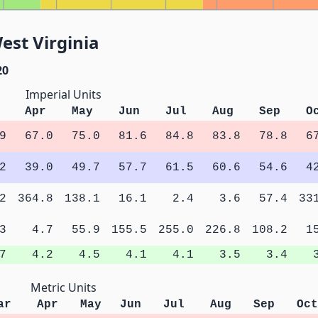
est Virginia
20
Imperial Units
Apr
May
Jun
Jul
Aug
Sep
O
9
67.0
75.0
81.6
84.8
83.8
78.8
6
2
39.0
49.7
57.7
61.5
60.6
54.6
4
2
364.8
138.1
16.1
2.4
3.6
57.4
33
3
4.7
55.9
155.5
255.0
226.8
108.2
1
7
4.2
4.5
4.1
4.1
3.5
3.4
Metric Units
ar
Apr
May
Jun
Jul
Aug
Sep
Oct