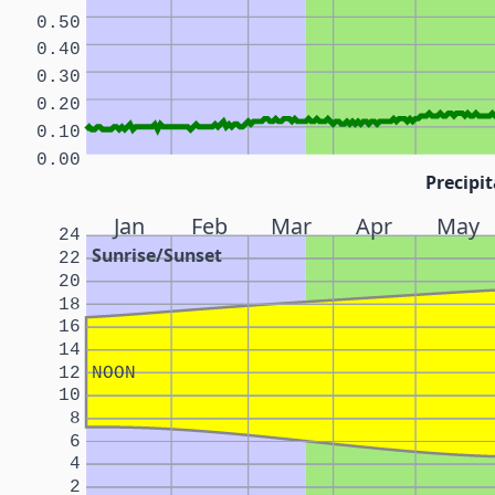
0.50
0.40
0.30
0.20
0.10
0.00
Precipit
Jan
Feb
Mar
Apr
May
24
Sunrise/Sunset
22
20
18
16
14
12
NOON
10
8
6
4
2