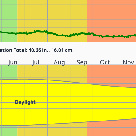
ation Total: 40.66 in., 16.01 cm.
Jun
Jul
Aug
Sep
Oct
Nov
Daylight