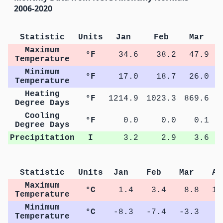
2006-2020
Statistic
Units
Jan
Feb
Mar
Maximum
°F
34.6
38.2
47.9
Temperature
Minimum
°F
17.0
18.7
26.0
Temperature
Heating
°F
1214.9
1023.3
869.6
5
Degree Days
Cooling
°F
0.0
0.0
0.1
Degree Days
Precipitation
I
3.2
2.9
3.6
Statistic
Units
Jan
Feb
Mar
Ap
Maximum
°C
1.4
3.4
8.8
15
Temperature
Minimum
°C
-8.3
-7.4
-3.3
1
Temperature