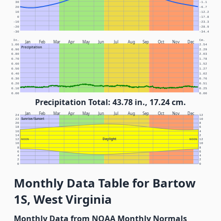
30
-1.1
20
-6.7
10
-12.2
0
-17.8
-10
-23.3
-20
-28.9
-30
-34.4
In.
Cm.
Jan
Feb
Mar
Apr
May
Jun
Jul
Aug
Sep
Oct
Nov
Dec
1.00
2.54
Precipitation
0.90
2.29
0.80
2.03
0.70
1.78
0.60
1.52
0.50
1.27
0.40
1.02
0.30
0.76
0.20
0.51
0.10
0.25
0.00
0.00
Precipitation Total: 43.78 in., 17.24 cm.
Jan
Feb
Mar
Apr
May
Jun
Jul
Aug
Sep
Oct
Nov
Dec
24
12
Sunrise/Sunset
22
10
20
8
18
6
16
4
14
2
Daylight
12
NOON
NOON
12
10
10
8
8
6
6
4
4
2
2
0
0
Monthly Data Table for Bartow
1S, West Virginia
Monthly Data from NOAA Monthly Normals