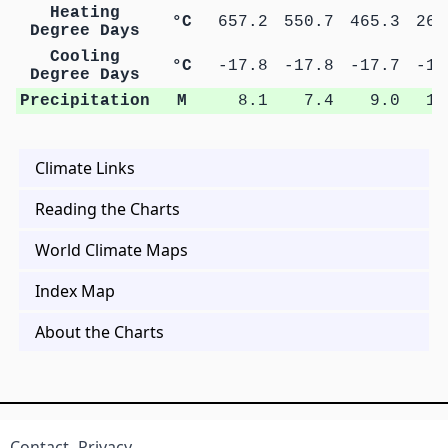
Heating
°C
657.2
550.7
465.3
269
Degree Days
Cooling
°C
-17.8
-17.8
-17.7
-16
Degree Days
Precipitation
M
8.1
7.4
9.0
10
Climate Links
Reading the Charts
World Climate Maps
Index Map
About the Charts
Contact
Privacy