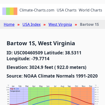
Climate-Charts.com
USA Charts
World Charts
Home
USA Index
West Virginia
Bartow 1S
Bartow 1S, West Virginia
ID: USC00460509 Latitude: 38.5311
Longitude: -79.7714
Elevation: 3024.9 feet ( 922.0 meters)
Source: NOAA Climate Normals 1991-2020
°F
°C
Jan
Feb
Mar
Apr
May
Jun
Jul
Aug
Sep
Oct
Nov
Dec
110
43.3
High
&
Low
100
37.8
Temperature
90
32.2
80
26.7
70
21.1
60
15.6
50
10.0
40
4.4