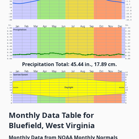
30
-1.1
20
-6.7
10
-12.2
0
-17.8
-10
-23.3
-20
-28.9
-30
-34.4
In.
Cm.
Jan
Feb
Mar
Apr
May
Jun
Jul
Aug
Sep
Oct
Nov
Dec
1.00
2.54
Precipitation
0.90
2.29
0.80
2.03
0.70
1.78
0.60
1.52
0.50
1.27
0.40
1.02
0.30
0.76
0.20
0.51
0.10
0.25
0.00
0.00
Precipitation Total: 45.44 in., 17.89 cm.
Jan
Feb
Mar
Apr
May
Jun
Jul
Aug
Sep
Oct
Nov
Dec
24
12
Sunrise/Sunset
22
10
20
8
18
6
16
4
14
2
Daylight
12
NOON
NOON
12
10
10
8
8
6
6
4
4
2
2
0
0
Monthly Data Table for
Bluefield, West Virginia
Monthly Data from NOAA Monthly Normals