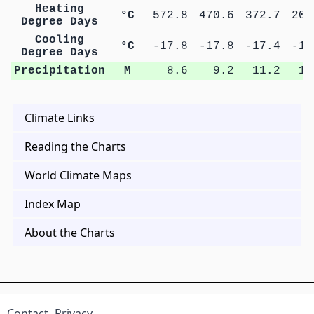
Heating
°C
572.8
470.6
372.7
201
Degree Days
Cooling
°C
-17.8
-17.8
-17.4
-14
Degree Days
Precipitation
M
8.6
9.2
11.2
11
Climate Links
Reading the Charts
World Climate Maps
Index Map
About the Charts
Contact
Privacy