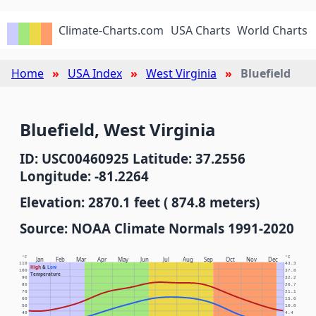
Climate-Charts.com
USA Charts
World Charts
Home
USA Index
West Virginia
Bluefield
Bluefield, West Virginia
ID: USC00460925 Latitude: 37.2556
Longitude: -81.2264
Elevation: 2870.1 feet ( 874.8 meters)
Source: NOAA Climate Normals 1991-2020
°F
°C
Jan
Feb
Mar
Apr
May
Jun
Jul
Aug
Sep
Oct
Nov
Dec
110
43.3
High
&
Low
100
37.8
Temperature
90
32.2
80
26.7
70
21.1
60
15.6
50
10.0
40
4.4