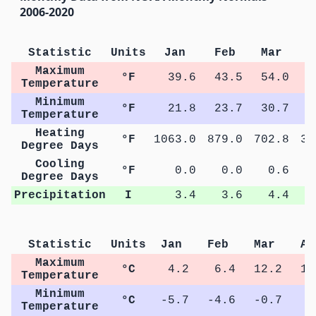
2006-2020
Statistic
Units
Jan
Feb
Mar
A
Maximum
°F
39.6
43.5
54.0
6
Temperature
Minimum
°F
21.8
23.7
30.7
3
Temperature
Heating
°F
1063.0
879.0
702.8
39
Degree Days
Cooling
°F
0.0
0.0
0.6
Degree Days
Precipitation
I
3.4
3.6
4.4
Statistic
Units
Jan
Feb
Mar
Ap
Maximum
°C
4.2
6.4
12.2
18
Temperature
Minimum
°C
-5.7
-4.6
-0.7
3
Temperature