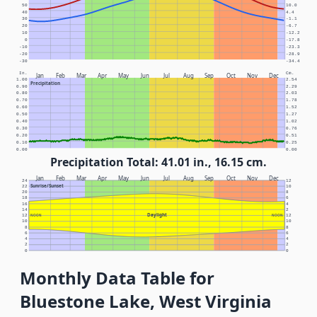
50
10.0
40
4.4
30
-1.1
20
-6.7
10
-12.2
0
-17.8
-10
-23.3
-20
-28.9
-30
-34.4
In.
Cm.
Jan
Feb
Mar
Apr
May
Jun
Jul
Aug
Sep
Oct
Nov
Dec
1.00
2.54
Precipitation
0.90
2.29
0.80
2.03
0.70
1.78
0.60
1.52
0.50
1.27
0.40
1.02
0.30
0.76
0.20
0.51
0.10
0.25
0.00
0.00
Precipitation Total: 41.01 in., 16.15 cm.
Jan
Feb
Mar
Apr
May
Jun
Jul
Aug
Sep
Oct
Nov
Dec
24
12
Sunrise/Sunset
22
10
20
8
18
6
16
4
14
2
Daylight
12
NOON
NOON
12
10
10
8
8
6
6
4
4
2
2
0
0
Monthly Data Table for
Bluestone Lake, West Virginia