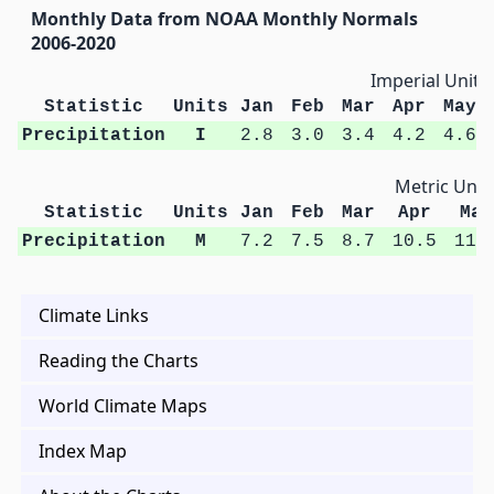
Monthly Data from NOAA Monthly Normals
2006-2020
Imperial Units
Statistic
Units
Jan
Feb
Mar
Apr
May
Precipitation
I
2.8
3.0
3.4
4.2
4.6
Metric Unit
Statistic
Units
Jan
Feb
Mar
Apr
May
Precipitation
M
7.2
7.5
8.7
10.5
11.
Climate Links
Reading the Charts
World Climate Maps
Index Map