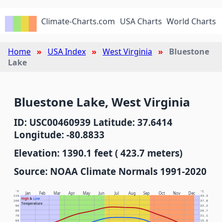
Climate-Charts.com
USA Charts
World Charts
Home
USA Index
West Virginia
Bluestone
Lake
Bluestone Lake, West Virginia
ID: USC00460939 Latitude: 37.6414
Longitude: -80.8833
Elevation: 1390.1 feet ( 423.7 meters)
Source: NOAA Climate Normals 1991-2020
°F
°C
Jan
Feb
Mar
Apr
May
Jun
Jul
Aug
Sep
Oct
Nov
Dec
110
43.3
High
&
Low
100
37.8
Temperature
90
32.2
80
26.7
70
21.1
60
15.6