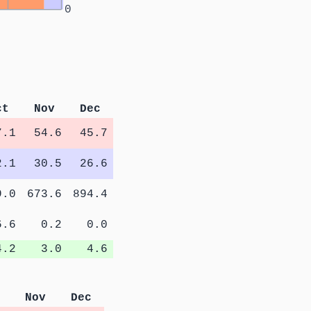
0
ct
Nov
Dec
7.1
54.6
45.7
2.1
30.5
26.6
9.0
673.6
894.4
6.6
0.2
0.0
4.2
3.0
4.6
Nov
Dec