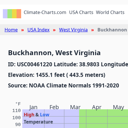
Climate-Charts.com
USA Charts
World Charts
Home
USA Index
West Virginia
Buckhannon
Buckhannon, West Virginia
ID: USC00461220 Latitude: 38.9803 Longitude
Elevation: 1455.1 feet ( 443.5 meters)
Source: NOAA Climate Normals 1991-2020
°F
Jan
Feb
Mar
Apr
May
110
High
&
Low
100
Temperature
90