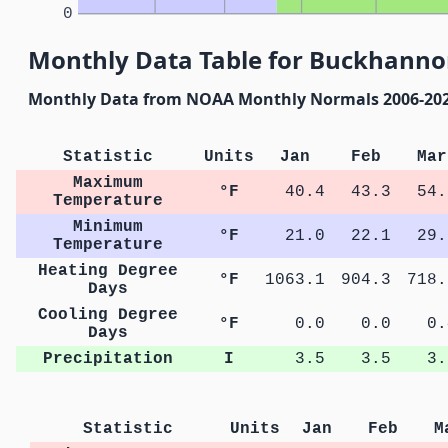
0
Monthly Data Table for Buckhannon
Monthly Data from NOAA Monthly Normals 2006-20
Statistic
Units
Jan
Feb
Mar
Maximum
°F
40.4
43.3
54.
Temperature
Minimum
°F
21.0
22.1
29.
Temperature
Heating Degree
°F
1063.1
904.3
718.
Days
Cooling Degree
°F
0.0
0.0
0.
Days
Precipitation
I
3.5
3.5
3.
Statistic
Units
Jan
Feb
M