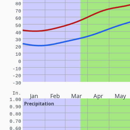
80
70
60
50
40
30
20
10
0
-10
-20
-30
In.
Jan
Feb
Mar
Apr
May
1.00
Precipitation
0.90
0.80
0.70
0.60