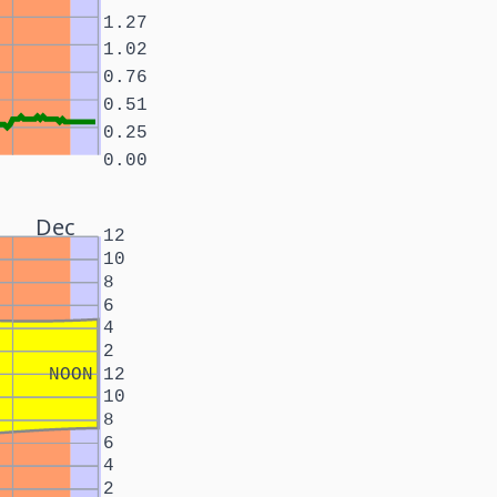
1.27
1.02
0.76
0.51
0.25
0.00
Dec
12
10
8
6
4
2
NOON
12
10
8
6
4
2