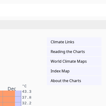
Climate Links
Reading the Charts
World Climate Maps
Index Map
About the Charts
°C
Dec
43.3
37.8
32.2