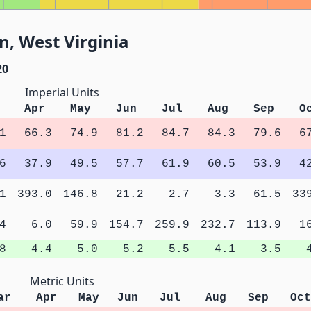
, West Virginia
20
Imperial Units
Apr
May
Jun
Jul
Aug
Sep
O
1
66.3
74.9
81.2
84.7
84.3
79.6
6
6
37.9
49.5
57.7
61.9
60.5
53.9
4
1
393.0
146.8
21.2
2.7
3.3
61.5
33
4
6.0
59.9
154.7
259.9
232.7
113.9
1
8
4.4
5.0
5.2
5.5
4.1
3.5
Metric Units
ar
Apr
May
Jun
Jul
Aug
Sep
Oct