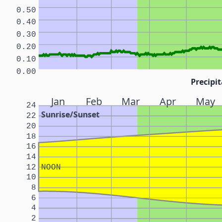
0.50
0.40
0.30
0.20
0.10
0.00
Precipit
Jan
Feb
Mar
Apr
May
24
Sunrise/Sunset
22
20
18
16
14
12
NOON
10
8
6
4
2