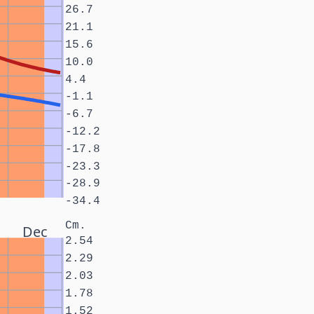
26.7
21.1
15.6
10.0
4.4
-1.1
-6.7
-12.2
-17.8
-23.3
-28.9
-34.4
Cm.
Dec
2.54
2.29
2.03
1.78
1.52