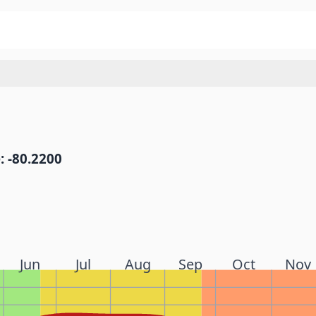
: -80.2200
Jun
Jul
Aug
Sep
Oct
Nov