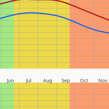
Jun
Jul
Aug
Sep
Oct
Nov