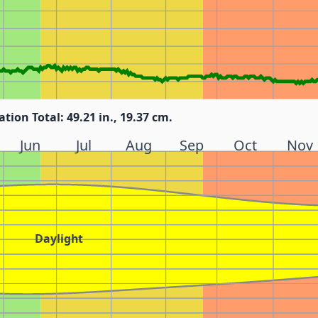
ation Total: 49.21 in., 19.37 cm.
Jun
Jul
Aug
Sep
Oct
Nov
Daylight