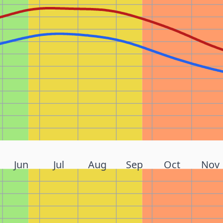
Jun
Jul
Aug
Sep
Oct
Nov