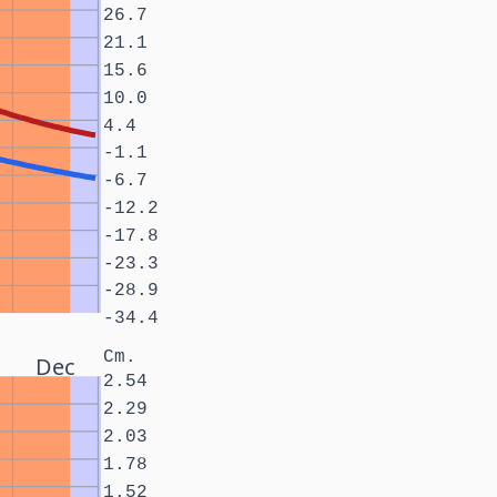
26.7
21.1
15.6
10.0
4.4
-1.1
-6.7
-12.2
-17.8
-23.3
-28.9
-34.4
Cm.
Dec
2.54
2.29
2.03
1.78
1.52