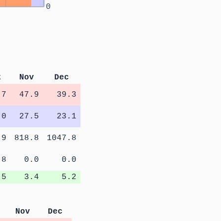
0
t
Nov
Dec
.7
47.9
39.3
.0
27.5
23.1
.9
818.8
1047.8
.8
0.0
0.0
.5
3.4
5.2
Nov
Dec