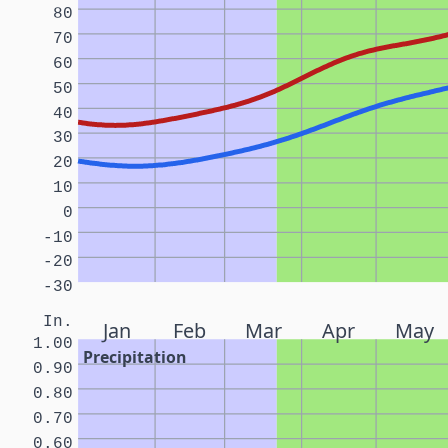
80
70
60
50
40
30
20
10
0
-10
-20
-30
In.
Jan
Feb
Mar
Apr
May
1.00
Precipitation
0.90
0.80
0.70
0.60