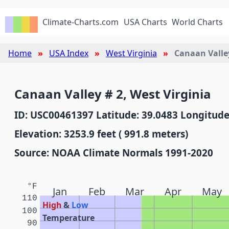
Climate-Charts.com
USA Charts
World Charts
Home
USA Index
West Virginia
Canaan Valle
Canaan Valley # 2, West Virginia
ID: USC00461397 Latitude: 39.0483 Longitude
Elevation: 3253.9 feet ( 991.8 meters)
Source: NOAA Climate Normals 1991-2020
°F
Jan
Feb
Mar
Apr
May
110
High
&
Low
100
Temperature
90