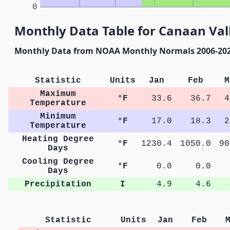
0
Monthly Data Table for Canaan Vall
Monthly Data from NOAA Monthly Normals 2006-20
Statistic
Units
Jan
Feb
M
Maximum
°F
33.6
36.7
4
Temperature
Minimum
°F
17.0
18.3
2
Temperature
Heating Degree
°F
1230.4
1050.0
90
Days
Cooling Degree
°F
0.0
0.0
Days
Precipitation
I
4.9
4.6
Statistic
Units
Jan
Feb