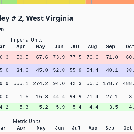
ey # 2, West Virginia
20
Imperial Units
ar
Apr
May
Jun
Jul
Aug
Sep
Oc
6.3
58.5
67.6
73.9
77.5
76.6
71.8
60
5.0
34.6
45.8
52.8
55.9
54.4
48.1
38
9.9
555.1
274.2
94.0
42.3
56.0
178.7
488
0.0
1.6
16.8
44.4
94.9
71.4
27.1
3
4.2
5.3
5.2
5.9
5.4
4.4
3.5
4
Metric Units
Mar
Apr
May
Jun
Jul
Aug
Sep
Oct