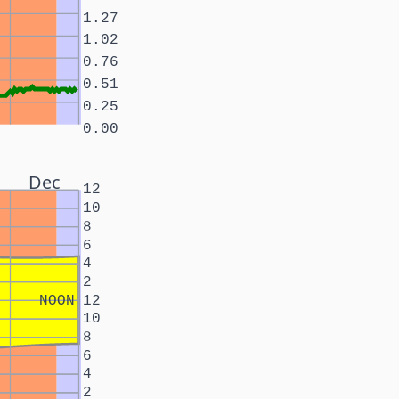
1.27
1.02
0.76
0.51
0.25
0.00
Dec
12
10
8
6
4
2
NOON
12
10
8
6
4
2