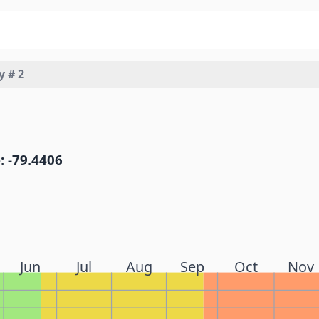
y # 2
: -79.4406
Jun
Jul
Aug
Sep
Oct
Nov