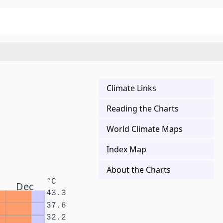
Climate Links
Reading the Charts
World Climate Maps
Index Map
About the Charts
°C
Dec
43.3
37.8
32.2