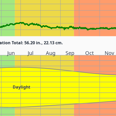
ation Total: 56.20 in., 22.13 cm.
Jun
Jul
Aug
Sep
Oct
Nov
Daylight