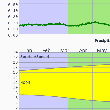
0.50
0.40
0.30
0.20
0.10
0.00
Precipit
Jan
Feb
Mar
Apr
May
24
Sunrise/Sunset
22
20
18
16
14
12
NOON
10
8
6
4
2