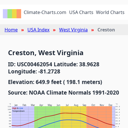
Climate-Charts.com
USA Charts
World Charts
Home
USA Index
West Virginia
Creston
Creston, West Virginia
ID: USC00462054 Latitude: 38.9628
Longitude: -81.2728
Elevation: 649.9 feet ( 198.1 meters)
Source: NOAA Climate Normals 1991-2020
°F
°C
Jan
Feb
Mar
Apr
May
Jun
Jul
Aug
Sep
Oct
Nov
Dec
110
43.3
High
&
Low
100
37.8
Temperature
90
32.2
80
26.7
70
21.1
60
15.6
50
10.0
40
4.4