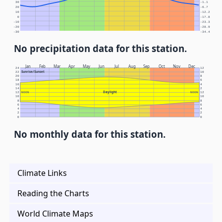
30
-1.1
20
-6.7
10
-12.2
0
-17.8
-10
-23.3
-20
-28.9
-30
-34.4
No precipitation data for this station.
Jan
Feb
Mar
Apr
May
Jun
Jul
Aug
Sep
Oct
Nov
Dec
24
12
Sunrise/Sunset
22
10
20
8
18
6
16
4
14
2
Daylight
12
NOON
NOON
12
10
10
8
8
6
6
4
4
2
2
0
0
No monthly data for this station.
Climate Links
Reading the Charts
World Climate Maps