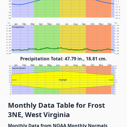
30
-1.1
20
-6.7
10
-12.2
0
-17.8
-10
-23.3
-20
-28.9
-30
-34.4
In.
Cm.
Jan
Feb
Mar
Apr
May
Jun
Jul
Aug
Sep
Oct
Nov
Dec
1.00
2.54
Precipitation
0.90
2.29
0.80
2.03
0.70
1.78
0.60
1.52
0.50
1.27
0.40
1.02
0.30
0.76
0.20
0.51
0.10
0.25
0.00
0.00
Precipitation Total: 47.79 in., 18.81 cm.
Jan
Feb
Mar
Apr
May
Jun
Jul
Aug
Sep
Oct
Nov
Dec
24
12
Sunrise/Sunset
22
10
20
8
18
6
16
4
14
2
Daylight
12
NOON
NOON
12
10
10
8
8
6
6
4
4
2
2
0
0
Monthly Data Table for Frost
3NE, West Virginia
Monthly Data from NOAA Monthly Normals