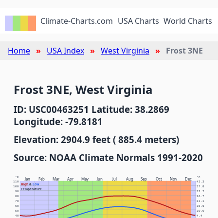
Climate-Charts.com
USA Charts
World Charts
Home
USA Index
West Virginia
Frost 3NE
Frost 3NE, West Virginia
ID: USC00463251 Latitude: 38.2869
Longitude: -79.8181
Elevation: 2904.9 feet ( 885.4 meters)
Source: NOAA Climate Normals 1991-2020
°F
°C
Jan
Feb
Mar
Apr
May
Jun
Jul
Aug
Sep
Oct
Nov
Dec
110
43.3
High
&
Low
100
37.8
Temperature
90
32.2
80
26.7
70
21.1
60
15.6
50
10.0
40
4.4