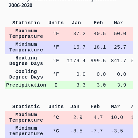
2006-2020
Statistic
Units
Jan
Feb
Mar
A
Maximum
°F
37.2
40.5
50.0
6
Temperature
Minimum
°F
16.7
18.1
25.7
3
Temperature
Heating
°F
1179.4
999.5
841.7
51
Degree Days
Cooling
°F
0.0
0.0
0.0
Degree Days
Precipitation
I
3.3
3.0
3.9
Statistic
Units
Jan
Feb
Mar
Ap
Maximum
°C
2.9
4.7
10.0
16
Temperature
Minimum
°C
-8.5
-7.7
-3.5
1
Temperature