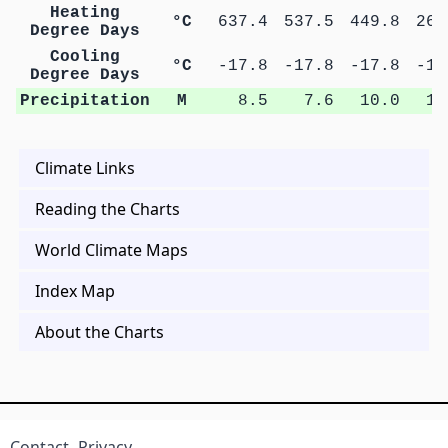
Heating
°C
637.4
537.5
449.8
269
Degree Days
Cooling
°C
-17.8
-17.8
-17.8
-17
Degree Days
Precipitation
M
8.5
7.6
10.0
11
Climate Links
Reading the Charts
World Climate Maps
Index Map
About the Charts
Contact
Privacy