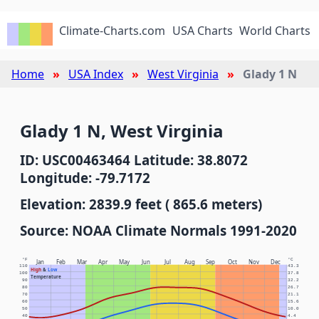
Climate-Charts.com
USA Charts
World Charts
Home
USA Index
West Virginia
Glady 1 N
Glady 1 N, West Virginia
ID: USC00463464 Latitude: 38.8072
Longitude: -79.7172
Elevation: 2839.9 feet ( 865.6 meters)
Source: NOAA Climate Normals 1991-2020
°F
°C
Jan
Feb
Mar
Apr
May
Jun
Jul
Aug
Sep
Oct
Nov
Dec
110
43.3
High
&
Low
100
37.8
Temperature
90
32.2
80
26.7
70
21.1
60
15.6
50
10.0
40
4.4