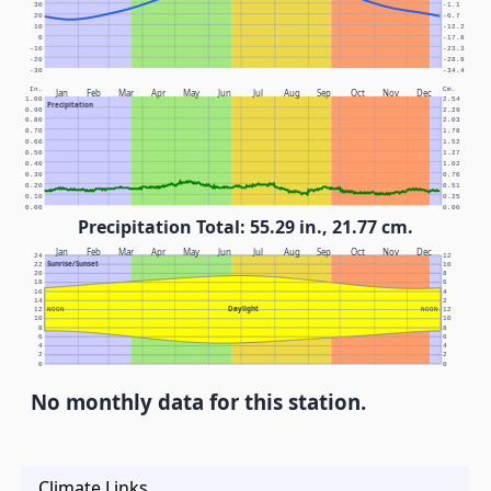
30
-1.1
20
-6.7
10
-12.2
0
-17.8
-10
-23.3
-20
-28.9
-30
-34.4
In.
Cm.
Jan
Feb
Mar
Apr
May
Jun
Jul
Aug
Sep
Oct
Nov
Dec
1.00
2.54
Precipitation
0.90
2.29
0.80
2.03
0.70
1.78
0.60
1.52
0.50
1.27
0.40
1.02
0.30
0.76
0.20
0.51
0.10
0.25
0.00
0.00
Precipitation Total: 55.29 in., 21.77 cm.
Jan
Feb
Mar
Apr
May
Jun
Jul
Aug
Sep
Oct
Nov
Dec
24
12
Sunrise/Sunset
22
10
20
8
18
6
16
4
14
2
Daylight
12
NOON
NOON
12
10
10
8
8
6
6
4
4
2
2
0
0
No monthly data for this station.
Climate Links