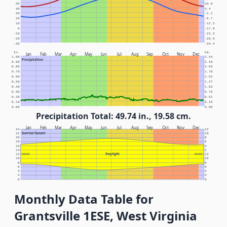
50
10.0
40
4.4
30
-1.1
20
-6.7
10
-12.2
0
-17.8
-10
-23.3
-20
-28.9
-30
-34.4
In.
Cm.
Jan
Feb
Mar
Apr
May
Jun
Jul
Aug
Sep
Oct
Nov
Dec
1.00
2.54
Precipitation
0.90
2.29
0.80
2.03
0.70
1.78
0.60
1.52
0.50
1.27
0.40
1.02
0.30
0.76
0.20
0.51
0.10
0.25
0.00
0.00
Precipitation Total: 49.74 in., 19.58 cm.
Jan
Feb
Mar
Apr
May
Jun
Jul
Aug
Sep
Oct
Nov
Dec
24
12
Sunrise/Sunset
22
10
20
8
18
6
16
4
14
2
Daylight
12
NOON
NOON
12
10
10
8
8
6
6
4
4
2
2
0
0
Monthly Data Table for
Grantsville 1ESE, West Virginia