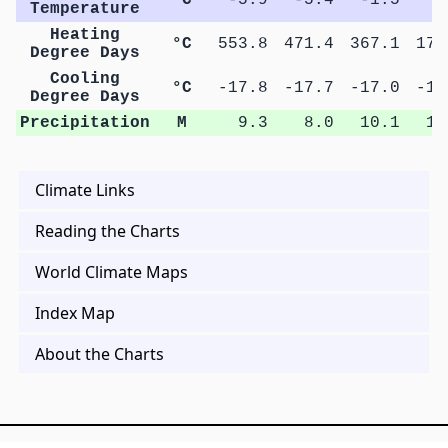
Temperature
Heating
°C
553.8
471.4
367.1
179
Degree Days
Cooling
°C
-17.8
-17.7
-17.0
-13
Degree Days
Precipitation
M
9.3
8.0
10.1
11
Climate Links
Reading the Charts
World Climate Maps
Index Map
About the Charts