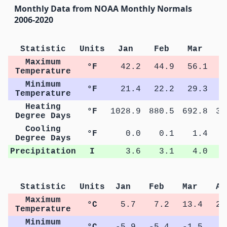
Monthly Data from NOAA Monthly Normals
2006-2020
Statistic
Units
Jan
Feb
Mar
A
Maximum
°F
42.2
44.9
56.1
6
Temperature
Minimum
°F
21.4
22.2
29.3
3
Temperature
Heating
°F
1028.9
880.5
692.8
35
Degree Days
Cooling
°F
0.0
0.1
1.4
Degree Days
Precipitation
I
3.6
3.1
4.0
Statistic
Units
Jan
Feb
Mar
Ap
Maximum
°C
5.7
7.2
13.4
20
Temperature
Minimum
°C
-5.9
-5.4
-1.5
3