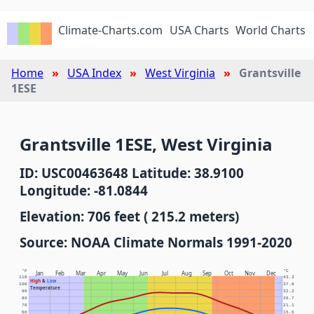
Climate-Charts.com
USA Charts
World Charts
Home
USA Index
West Virginia
Grantsville
1ESE
Grantsville 1ESE, West Virginia
ID: USC00463648 Latitude: 38.9100
Longitude: -81.0844
Elevation: 706 feet ( 215.2 meters)
Source: NOAA Climate Normals 1991-2020
°F
°C
Jan
Feb
Mar
Apr
May
Jun
Jul
Aug
Sep
Oct
Nov
Dec
110
43.3
High
&
Low
100
37.8
Temperature
90
32.2
80
26.7
70
21.1
60
15.6