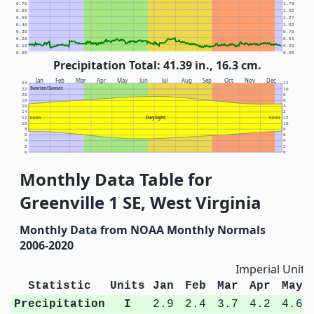
0.70
1.78
0.60
1.52
0.50
1.27
0.40
1.02
0.30
0.76
0.20
0.51
0.10
0.25
0.00
0.00
Precipitation Total: 41.39 in., 16.3 cm.
Jan
Feb
Mar
Apr
May
Jun
Jul
Aug
Sep
Oct
Nov
Dec
24
12
Sunrise/Sunset
22
10
20
8
18
6
16
4
14
2
Daylight
12
NOON
NOON
12
10
10
8
8
6
6
4
4
2
2
0
0
Monthly Data Table for
Greenville 1 SE, West Virginia
Monthly Data from NOAA Monthly Normals
2006-2020
Imperial Units
Statistic
Units
Jan
Feb
Mar
Apr
May
Precipitation
I
2.9
2.4
3.7
4.2
4.6