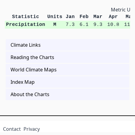
Metric Uni
Statistic
Units
Jan
Feb
Mar
Apr
May
Precipitation
M
7.3
6.1
9.3
10.8
11.
Climate Links
Reading the Charts
World Climate Maps
Index Map
About the Charts
Contact
Privacy