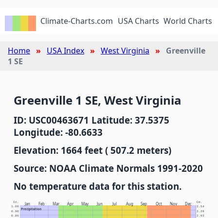
Climate-Charts.com
USA Charts
World Charts
Home
USA Index
West Virginia
Greenville
1 SE
Greenville 1 SE, West Virginia
ID: USC00463671 Latitude: 37.5375
Longitude: -80.6633
Elevation: 1664 feet ( 507.2 meters)
Source: NOAA Climate Normals 1991-2020
No temperature data for this station.
In.
Cm.
Jan
Feb
Mar
Apr
May
Jun
Jul
Aug
Sep
Oct
Nov
Dec
1.00
2.54
Precipitation
0.90
2.29
0.80
2.03