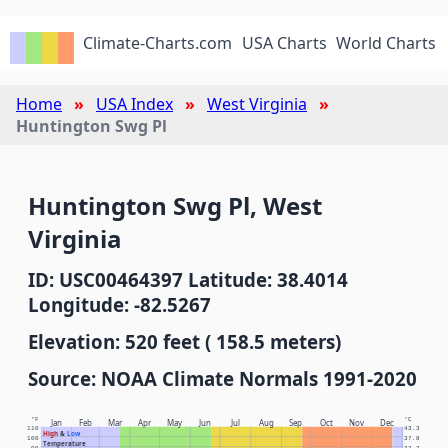
Climate-Charts.com
USA Charts
World Charts
Home
USA Index
West Virginia
Huntington Swg Pl
Huntington Swg Pl, West
Virginia
ID: USC00464397 Latitude: 38.4014
Longitude: -82.5267
Elevation: 520 feet ( 158.5 meters)
Source: NOAA Climate Normals 1991-2020
°F
°C
Jan
Feb
Mar
Apr
May
Jun
Jul
Aug
Sep
Oct
Nov
Dec
110
43.3
High
&
Low
100
37.8
Temperature