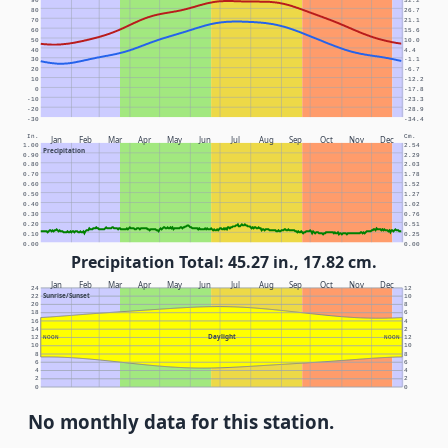
90
32.2
80
26.7
70
21.1
60
15.6
50
10.0
40
4.4
30
-1.1
20
-6.7
10
-12.2
0
-17.8
-10
-23.3
-20
-28.9
-30
-34.4
In.
Cm.
Jan
Feb
Mar
Apr
May
Jun
Jul
Aug
Sep
Oct
Nov
Dec
1.00
2.54
Precipitation
0.90
2.29
0.80
2.03
0.70
1.78
0.60
1.52
0.50
1.27
0.40
1.02
0.30
0.76
0.20
0.51
0.10
0.25
0.00
0.00
Precipitation Total: 45.27 in., 17.82 cm.
Jan
Feb
Mar
Apr
May
Jun
Jul
Aug
Sep
Oct
Nov
Dec
24
12
Sunrise/Sunset
22
10
20
8
18
6
16
4
14
2
Daylight
12
NOON
NOON
12
10
10
8
8
6
6
4
4
2
2
0
0
No monthly data for this station.