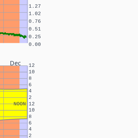
1.27
1.02
0.76
0.51
0.25
0.00
Dec
12
10
8
6
4
2
NOON
12
10
8
6
4
2