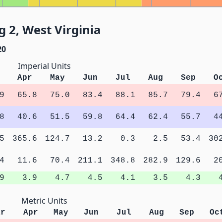
 2, West Virginia
20
Imperial Units
Apr
May
Jun
Jul
Aug
Sep
O
9
65.8
75.0
83.4
88.1
85.7
79.4
6
8
40.6
51.5
59.8
64.4
62.4
55.7
4
5
365.6
124.7
13.2
0.3
2.5
53.4
30
4
11.6
70.4
211.1
348.8
282.9
129.6
2
9
3.9
4.7
4.5
4.1
3.5
4.3
Metric Units
ar
Apr
May
Jun
Jul
Aug
Sep
Oc