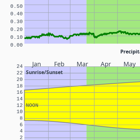
0.50
0.40
0.30
0.20
0.10
0.00
Precipit
Jan
Feb
Mar
Apr
May
24
Sunrise/Sunset
22
20
18
16
14
12
NOON
10
8
6
4
2