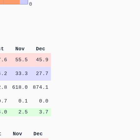
0
ct
Nov
Dec
7.6
55.5
45.9
4.2
33.3
27.7
2.8
618.0
874.1
0.7
0.1
0.0
4.0
2.5
3.7
t
Nov
Dec