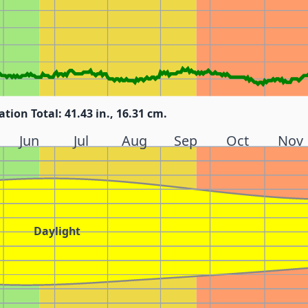
ation Total: 41.43 in., 16.31 cm.
Jun
Jul
Aug
Sep
Oct
Nov
Daylight