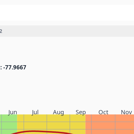
2
: -77.9667
Jun
Jul
Aug
Sep
Oct
Nov