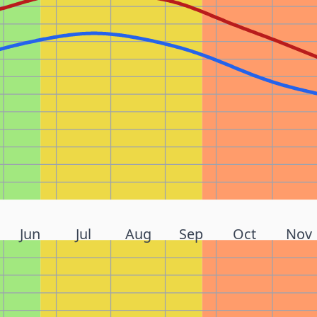
Jun
Jul
Aug
Sep
Oct
Nov