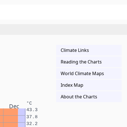
Climate Links
Reading the Charts
World Climate Maps
Index Map
About the Charts
°C
Dec
43.3
37.8
32.2