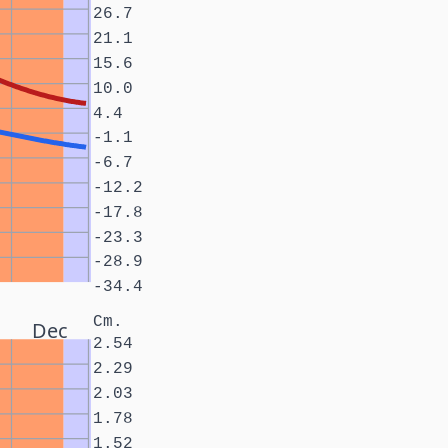
26.7
21.1
15.6
10.0
4.4
-1.1
-6.7
-12.2
-17.8
-23.3
-28.9
-34.4
Cm.
Dec
2.54
2.29
2.03
1.78
1.52