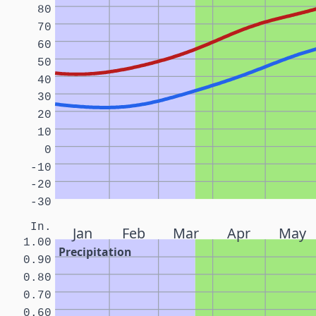
80
70
60
50
40
30
20
10
0
-10
-20
-30
In.
Jan
Feb
Mar
Apr
May
1.00
Precipitation
0.90
0.80
0.70
0.60