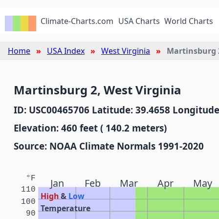
Climate-Charts.com
USA Charts
World Charts
Home
USA Index
West Virginia
Martinsburg 
Martinsburg 2, West Virginia
ID: USC00465706 Latitude: 39.4658 Longitude
Elevation: 460 feet ( 140.2 meters)
Source: NOAA Climate Normals 1991-2020
°F
Jan
Feb
Mar
Apr
May
110
High
&
Low
100
Temperature
90