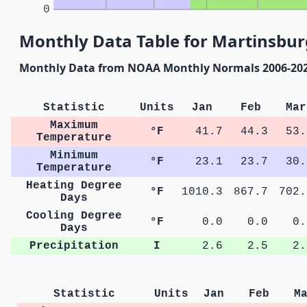
0
Monthly Data Table for Martinsburg
Monthly Data from NOAA Monthly Normals 2006-20
Statistic
Units
Jan
Feb
Mar
Maximum
°F
41.7
44.3
53.
Temperature
Minimum
°F
23.1
23.7
30.
Temperature
Heating Degree
°F
1010.3
867.7
702.
Days
Cooling Degree
°F
0.0
0.0
0.
Days
Precipitation
I
2.6
2.5
2.
Statistic
Units
Jan
Feb
M