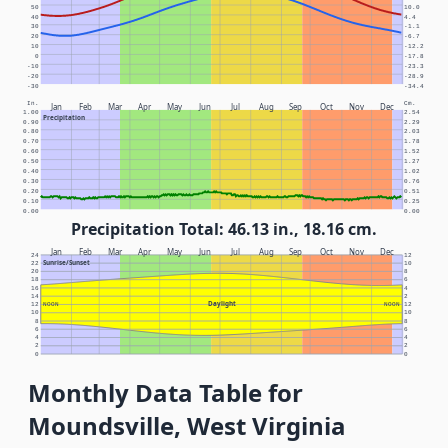
50
10.0
40
4.4
30
-1.1
20
-6.7
10
-12.2
0
-17.8
-10
-23.3
-20
-28.9
-30
-34.4
In.
Cm.
Jan
Feb
Mar
Apr
May
Jun
Jul
Aug
Sep
Oct
Nov
Dec
1.00
2.54
Precipitation
0.90
2.29
0.80
2.03
0.70
1.78
0.60
1.52
0.50
1.27
0.40
1.02
0.30
0.76
0.20
0.51
0.10
0.25
0.00
0.00
Precipitation Total: 46.13 in., 18.16 cm.
Jan
Feb
Mar
Apr
May
Jun
Jul
Aug
Sep
Oct
Nov
Dec
24
12
Sunrise/Sunset
22
10
20
8
18
6
16
4
14
2
Daylight
12
NOON
NOON
12
10
10
8
8
6
6
4
4
2
2
0
0
Monthly Data Table for
Moundsville, West Virginia