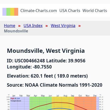
Climate-Charts.com
USA Charts
World Charts
Home
USA Index
West Virginia
Moundsville
Moundsville, West Virginia
ID: USC00466248 Latitude: 39.9056
Longitude: -80.7550
Elevation: 620.1 feet ( 189.0 meters)
Source: NOAA Climate Normals 1991-2020
°F
°C
Jan
Feb
Mar
Apr
May
Jun
Jul
Aug
Sep
Oct
Nov
Dec
110
43.3
High
&
Low
100
37.8
Temperature
90
32.2
80
26.7
70
21.1
60
15.6