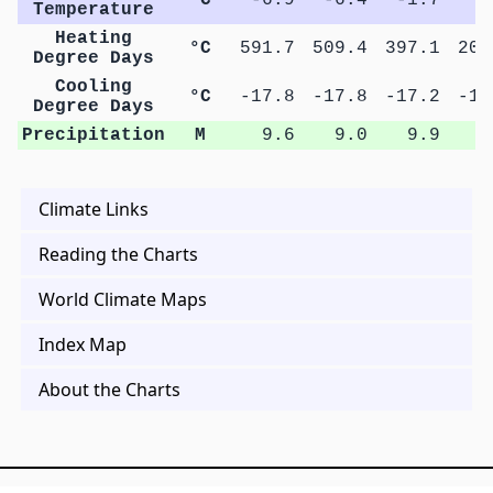
Temperature
Heating
°C
591.7
509.4
397.1
204
Degree Days
Cooling
°C
-17.8
-17.8
-17.2
-14
Degree Days
Precipitation
M
9.6
9.0
9.9
9
Climate Links
Reading the Charts
World Climate Maps
Index Map
About the Charts