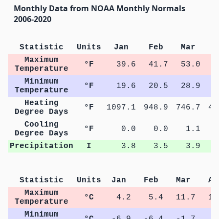
Monthly Data from NOAA Monthly Normals
2006-2020
Statistic
Units
Jan
Feb
Mar
A
Maximum
°F
39.6
41.7
53.0
6
Temperature
Minimum
°F
19.6
20.5
28.9
3
Temperature
Heating
°F
1097.1
948.9
746.7
40
Degree Days
Cooling
°F
0.0
0.0
1.1
Degree Days
Precipitation
I
3.8
3.5
3.9
Statistic
Units
Jan
Feb
Mar
Ap
Maximum
°C
4.2
5.4
11.7
18
Temperature
Minimum
°C
-6.9
-6.4
-1.7
3