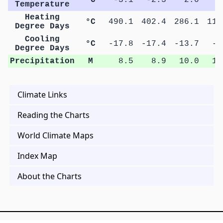
Temperature
Heating
°C
490.1
402.4
286.1
115
Degree Days
Cooling
°C
-17.8
-17.4
-13.7
-0
Degree Days
Precipitation
M
8.5
8.9
10.0
10
Climate Links
Reading the Charts
World Climate Maps
Index Map
About the Charts