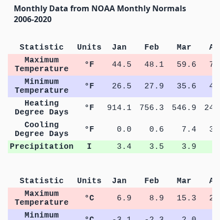
Monthly Data from NOAA Monthly Normals
2006-2020
Statistic
Units
Jan
Feb
Mar
Ap
Maximum
°F
44.5
48.1
59.6
71
Temperature
Minimum
°F
26.5
27.9
35.6
44
Temperature
Heating
°F
914.1
756.3
546.9
240
Degree Days
Cooling
°F
0.0
0.6
7.4
31
Degree Days
Precipitation
I
3.4
3.5
3.9
4
Statistic
Units
Jan
Feb
Mar
Ap
Maximum
°C
6.9
8.9
15.3
22
Temperature
Minimum
°C
-3.1
-2.3
2.0
6