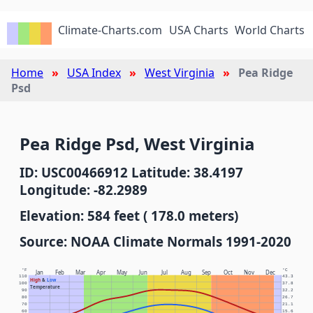
Climate-Charts.com
USA Charts
World Charts
Home
USA Index
West Virginia
Pea Ridge
Psd
Pea Ridge Psd, West Virginia
ID: USC00466912 Latitude: 38.4197
Longitude: -82.2989
Elevation: 584 feet ( 178.0 meters)
Source: NOAA Climate Normals 1991-2020
°F
°C
Jan
Feb
Mar
Apr
May
Jun
Jul
Aug
Sep
Oct
Nov
Dec
110
43.3
High
&
Low
100
37.8
Temperature
90
32.2
80
26.7
70
21.1
60
15.6