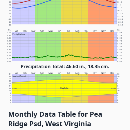
50
10.0
40
4.4
30
-1.1
20
-6.7
10
-12.2
0
-17.8
-10
-23.3
-20
-28.9
-30
-34.4
In.
Cm.
Jan
Feb
Mar
Apr
May
Jun
Jul
Aug
Sep
Oct
Nov
Dec
1.00
2.54
Precipitation
0.90
2.29
0.80
2.03
0.70
1.78
0.60
1.52
0.50
1.27
0.40
1.02
0.30
0.76
0.20
0.51
0.10
0.25
0.00
0.00
Precipitation Total: 46.60 in., 18.35 cm.
Jan
Feb
Mar
Apr
May
Jun
Jul
Aug
Sep
Oct
Nov
Dec
24
12
Sunrise/Sunset
22
10
20
8
18
6
16
4
14
2
Daylight
12
NOON
NOON
12
10
10
8
8
6
6
4
4
2
2
0
0
Monthly Data Table for Pea
Ridge Psd, West Virginia