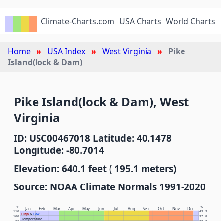
Climate-Charts.com
USA Charts
World Charts
Home
USA Index
West Virginia
Pike
Island(lock & Dam)
Pike Island(lock & Dam), West
Virginia
ID: USC00467018 Latitude: 40.1478
Longitude: -80.7014
Elevation: 640.1 feet ( 195.1 meters)
Source: NOAA Climate Normals 1991-2020
°F
°C
Jan
Feb
Mar
Apr
May
Jun
Jul
Aug
Sep
Oct
Nov
Dec
110
43.3
High
&
Low
100
37.8
Temperature