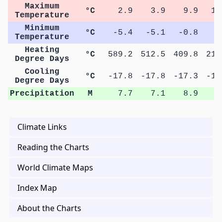
Maximum
°C
2.9
3.9
9.9
16
Temperature
Minimum
°C
-5.4
-5.1
-0.8
4
Temperature
Heating
°C
589.2
512.5
409.8
213
Degree Days
Cooling
°C
-17.8
-17.8
-17.3
-15
Degree Days
Precipitation
M
7.7
7.1
8.9
9
Climate Links
Reading the Charts
World Climate Maps
Index Map
About the Charts