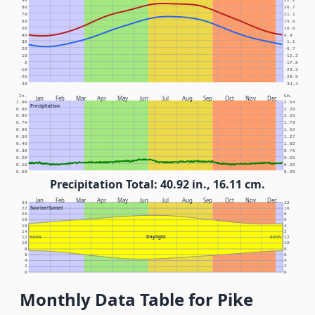
90
32.2
80
26.7
70
21.1
60
15.6
50
10.0
40
4.4
30
-1.1
20
-6.7
10
-12.2
0
-17.8
-10
-23.3
-20
-28.9
-30
-34.4
In.
Cm.
Jan
Feb
Mar
Apr
May
Jun
Jul
Aug
Sep
Oct
Nov
Dec
1.00
2.54
Precipitation
0.90
2.29
0.80
2.03
0.70
1.78
0.60
1.52
0.50
1.27
0.40
1.02
0.30
0.76
0.20
0.51
0.10
0.25
0.00
0.00
Precipitation Total: 40.92 in., 16.11 cm.
Jan
Feb
Mar
Apr
May
Jun
Jul
Aug
Sep
Oct
Nov
Dec
24
12
Sunrise/Sunset
22
10
20
8
18
6
16
4
14
2
Daylight
12
NOON
NOON
12
10
10
8
8
6
6
4
4
2
2
0
0
Monthly Data Table for Pike