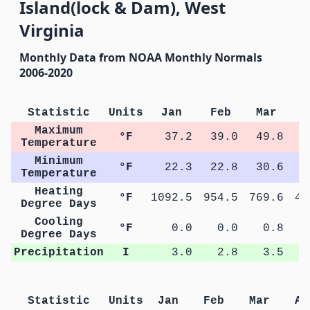
Island(lock & Dam), West
Virginia
Monthly Data from NOAA Monthly Normals
2006-2020
Statistic
Units
Jan
Feb
Mar
A
Maximum
°F
37.2
39.0
49.8
6
Temperature
Minimum
°F
22.3
22.8
30.6
4
Temperature
Heating
°F
1092.5
954.5
769.6
41
Degree Days
Cooling
°F
0.0
0.0
0.8
Degree Days
Precipitation
I
3.0
2.8
3.5
Statistic
Units
Jan
Feb
Mar
Ap