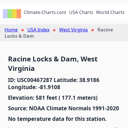
Climate-Charts.com
USA Charts
World Charts
Home
USA Index
West Virginia
Racine
Locks & Dam
Racine Locks & Dam, West
Virginia
ID: USC00467287 Latitude: 38.9186
Longitude: -81.9108
Elevation: 581 feet ( 177.1 meters)
Source: NOAA Climate Normals 1991-2020
No temperature data for this station.