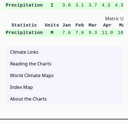
Precipitation
I
3.0
3.1
3.7
4.3
4.3
Metric Uni
Statistic
Units
Jan
Feb
Mar
Apr
May
Precipitation
M
7.6
7.8
9.3
11.0
10.
Climate Links
Reading the Charts
World Climate Maps
Index Map
About the Charts