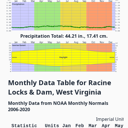
In.
Cm.
Jan
Feb
Mar
Apr
May
Jun
Jul
Aug
Sep
Oct
Nov
Dec
1.00
2.54
Precipitation
0.90
2.29
0.80
2.03
0.70
1.78
0.60
1.52
0.50
1.27
0.40
1.02
0.30
0.76
0.20
0.51
0.10
0.25
0.00
0.00
Precipitation Total: 44.21 in., 17.41 cm.
Jan
Feb
Mar
Apr
May
Jun
Jul
Aug
Sep
Oct
Nov
Dec
24
12
Sunrise/Sunset
22
10
20
8
18
6
16
4
14
2
Daylight
12
NOON
NOON
12
10
10
8
8
6
6
4
4
2
2
0
0
Monthly Data Table for Racine
Locks & Dam, West Virginia
Monthly Data from NOAA Monthly Normals
2006-2020
Imperial Units
Statistic
Units
Jan
Feb
Mar
Apr
May