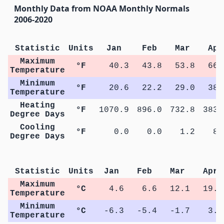
Monthly Data from NOAA Monthly Normals
2006-2020
Statistic
Units
Jan
Feb
Mar
Apr
Maximum
°F
40.3
43.8
53.8
66.
Temperature
Minimum
°F
20.6
22.2
29.0
38.
Temperature
Heating
°F
1070.9
896.0
732.8
383.
Degree Days
Cooling
°F
0.0
0.0
1.2
8.
Degree Days
M
Statistic
Units
Jan
Feb
Mar
Apr
Maximum
°C
4.6
6.6
12.1
19.2
Temperature
Minimum
°C
-6.3
-5.4
-1.7
3.6
Temperature