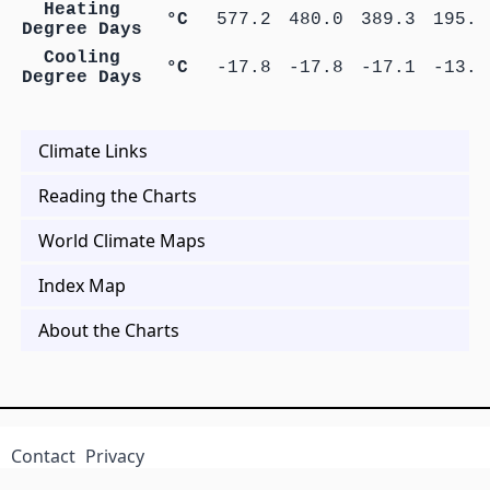
Heating
°C
577.2
480.0
389.3
195.2
Degree Days
Cooling
°C
-17.8
-17.8
-17.1
-13.1
Degree Days
Climate Links
Reading the Charts
World Climate Maps
Index Map
About the Charts
Contact
Privacy