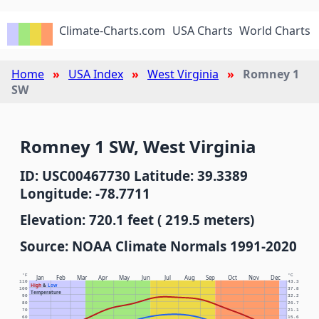
Climate-Charts.com
USA Charts
World Charts
Home
USA Index
West Virginia
Romney 1
SW
Romney 1 SW, West Virginia
ID: USC00467730 Latitude: 39.3389
Longitude: -78.7711
Elevation: 720.1 feet ( 219.5 meters)
Source: NOAA Climate Normals 1991-2020
°F
°C
Jan
Feb
Mar
Apr
May
Jun
Jul
Aug
Sep
Oct
Nov
Dec
110
43.3
High
&
Low
100
37.8
Temperature
90
32.2
80
26.7
70
21.1
60
15.6