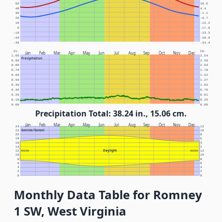
50
10.0
40
4.4
30
-1.1
20
-6.7
10
-12.2
0
-17.8
-10
-23.3
-20
-28.9
-30
-34.4
In.
Cm.
Jan
Feb
Mar
Apr
May
Jun
Jul
Aug
Sep
Oct
Nov
Dec
1.00
2.54
Precipitation
0.90
2.29
0.80
2.03
0.70
1.78
0.60
1.52
0.50
1.27
0.40
1.02
0.30
0.76
0.20
0.51
0.10
0.25
0.00
0.00
Precipitation Total: 38.24 in., 15.06 cm.
Jan
Feb
Mar
Apr
May
Jun
Jul
Aug
Sep
Oct
Nov
Dec
24
12
Sunrise/Sunset
22
10
20
8
18
6
16
4
14
2
Daylight
12
NOON
NOON
12
10
10
8
8
6
6
4
4
2
2
0
0
Monthly Data Table for Romney
1 SW, West Virginia