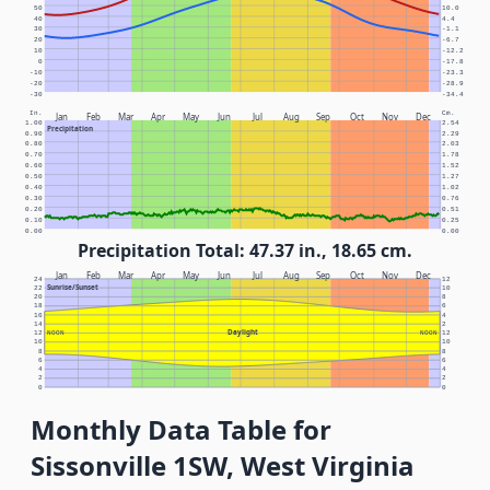
50
10.0
40
4.4
30
-1.1
20
-6.7
10
-12.2
0
-17.8
-10
-23.3
-20
-28.9
-30
-34.4
In.
Cm.
Jan
Feb
Mar
Apr
May
Jun
Jul
Aug
Sep
Oct
Nov
Dec
1.00
2.54
Precipitation
0.90
2.29
0.80
2.03
0.70
1.78
0.60
1.52
0.50
1.27
0.40
1.02
0.30
0.76
0.20
0.51
0.10
0.25
0.00
0.00
Precipitation Total: 47.37 in., 18.65 cm.
Jan
Feb
Mar
Apr
May
Jun
Jul
Aug
Sep
Oct
Nov
Dec
24
12
Sunrise/Sunset
22
10
20
8
18
6
16
4
14
2
Daylight
12
NOON
NOON
12
10
10
8
8
6
6
4
4
2
2
0
0
Monthly Data Table for
Sissonville 1SW, West Virginia