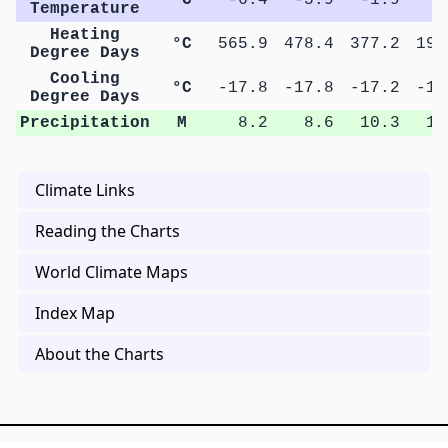
Temperature
Heating
°C
565.9
478.4
377.2
190
Degree Days
Cooling
°C
-17.8
-17.8
-17.2
-14
Degree Days
Precipitation
M
8.2
8.6
10.3
10
Climate Links
Reading the Charts
World Climate Maps
Index Map
About the Charts