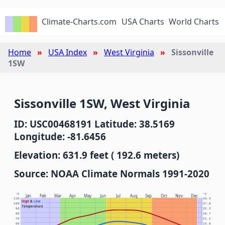
Climate-Charts.com
USA Charts
World Charts
Home
USA Index
West Virginia
Sissonville
1SW
Sissonville 1SW, West Virginia
ID: USC00468191 Latitude: 38.5169
Longitude: -81.6456
Elevation: 631.9 feet ( 192.6 meters)
Source: NOAA Climate Normals 1991-2020
°F
°C
Jan
Feb
Mar
Apr
May
Jun
Jul
Aug
Sep
Oct
Nov
Dec
110
43.3
High
&
Low
100
37.8
Temperature
90
32.2
80
26.7
70
21.1
60
15.6