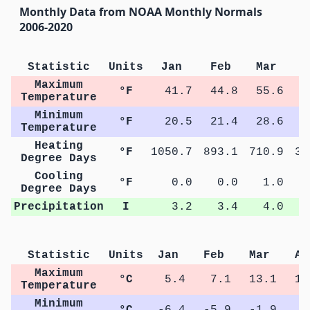
Monthly Data from NOAA Monthly Normals
2006-2020
Statistic
Units
Jan
Feb
Mar
A
Maximum
°F
41.7
44.8
55.6
6
Temperature
Minimum
°F
20.5
21.4
28.6
3
Temperature
Heating
°F
1050.7
893.1
710.9
37
Degree Days
Cooling
°F
0.0
0.0
1.0
Degree Days
Precipitation
I
3.2
3.4
4.0
Statistic
Units
Jan
Feb
Mar
Ap
Maximum
°C
5.4
7.1
13.1
19
Temperature
Minimum
°C
-6.4
-5.9
-1.9
3