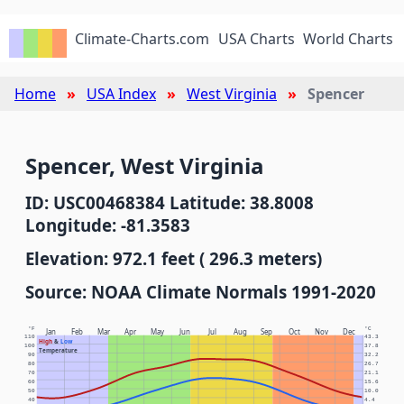
Climate-Charts.com
USA Charts
World Charts
Home
USA Index
West Virginia
Spencer
Spencer, West Virginia
ID: USC00468384 Latitude: 38.8008
Longitude: -81.3583
Elevation: 972.1 feet ( 296.3 meters)
Source: NOAA Climate Normals 1991-2020
°F
°C
Jan
Feb
Mar
Apr
May
Jun
Jul
Aug
Sep
Oct
Nov
Dec
110
43.3
High
&
Low
100
37.8
Temperature
90
32.2
80
26.7
70
21.1
60
15.6
50
10.0
40
4.4