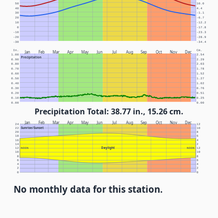
50
10.0
40
4.4
30
-1.1
20
-6.7
10
-12.2
0
-17.8
-10
-23.3
-20
-28.9
-30
-34.4
In.
Cm.
Jan
Feb
Mar
Apr
May
Jun
Jul
Aug
Sep
Oct
Nov
Dec
1.00
2.54
Precipitation
0.90
2.29
0.80
2.03
0.70
1.78
0.60
1.52
0.50
1.27
0.40
1.02
0.30
0.76
0.20
0.51
0.10
0.25
0.00
0.00
Precipitation Total: 38.77 in., 15.26 cm.
Jan
Feb
Mar
Apr
May
Jun
Jul
Aug
Sep
Oct
Nov
Dec
24
12
Sunrise/Sunset
22
10
20
8
18
6
16
4
14
2
Daylight
12
NOON
NOON
12
10
10
8
8
6
6
4
4
2
2
0
0
No monthly data for this station.