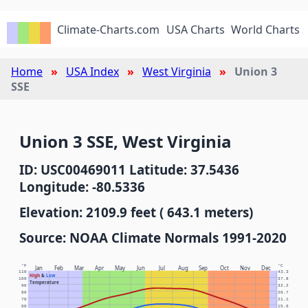
Climate-Charts.com
USA Charts
World Charts
Home
USA Index
West Virginia
Union 3
SSE
Union 3 SSE, West Virginia
ID: USC00469011 Latitude: 37.5436
Longitude: -80.5336
Elevation: 2109.9 feet ( 643.1 meters)
Source: NOAA Climate Normals 1991-2020
°F
°C
Jan
Feb
Mar
Apr
May
Jun
Jul
Aug
Sep
Oct
Nov
Dec
110
43.3
High
&
Low
100
37.8
Temperature
90
32.2
80
26.7
70
21.1
60
15.6