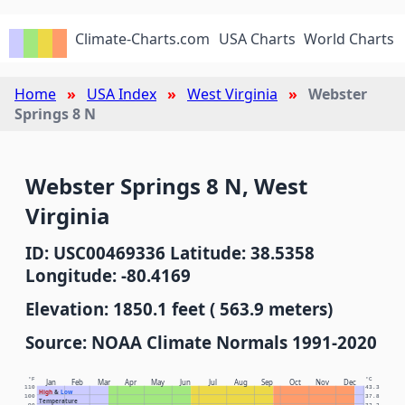
Climate-Charts.com
USA Charts
World Charts
Home
USA Index
West Virginia
Webster
Springs 8 N
Webster Springs 8 N, West
Virginia
ID: USC00469336 Latitude: 38.5358
Longitude: -80.4169
Elevation: 1850.1 feet ( 563.9 meters)
Source: NOAA Climate Normals 1991-2020
°F
°C
Jan
Feb
Mar
Apr
May
Jun
Jul
Aug
Sep
Oct
Nov
Dec
110
43.3
High
&
Low
100
37.8
Temperature