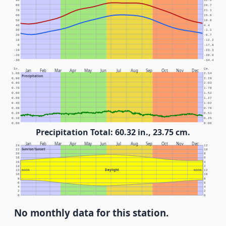
90
32.2
80
26.7
70
21.1
60
15.6
50
10.0
40
4.4
30
-1.1
20
-6.7
10
-12.2
0
-17.8
-10
-23.3
-20
-28.9
-30
-34.4
In.
Cm.
Jan
Feb
Mar
Apr
May
Jun
Jul
Aug
Sep
Oct
Nov
Dec
1.00
2.54
Precipitation
0.90
2.29
0.80
2.03
0.70
1.78
0.60
1.52
0.50
1.27
0.40
1.02
0.30
0.76
0.20
0.51
0.10
0.25
0.00
0.00
Precipitation Total: 60.32 in., 23.75 cm.
Jan
Feb
Mar
Apr
May
Jun
Jul
Aug
Sep
Oct
Nov
Dec
24
12
Sunrise/Sunset
22
10
20
8
18
6
16
4
14
2
Daylight
12
NOON
NOON
12
10
10
8
8
6
6
4
4
2
2
0
0
No monthly data for this station.