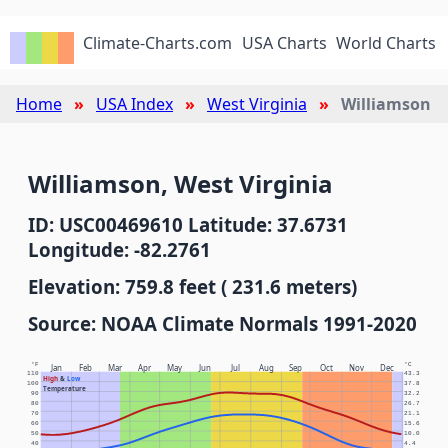
Climate-Charts.com
USA Charts
World Charts
Home
USA Index
West Virginia
Williamson
Williamson, West Virginia
ID: USC00469610 Latitude: 37.6731
Longitude: -82.2761
Elevation: 759.8 feet ( 231.6 meters)
Source: NOAA Climate Normals 1991-2020
°F
°C
Jan
Feb
Mar
Apr
May
Jun
Jul
Aug
Sep
Oct
Nov
Dec
110
43.3
High
&
Low
100
37.8
Temperature
90
32.2
80
26.7
70
21.1
60
15.6
50
10.0
40
4.4