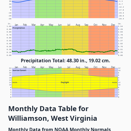
30
-1.1
20
-6.7
10
-12.2
0
-17.8
-10
-23.3
-20
-28.9
-30
-34.4
In.
Cm.
Jan
Feb
Mar
Apr
May
Jun
Jul
Aug
Sep
Oct
Nov
Dec
1.00
2.54
Precipitation
0.90
2.29
0.80
2.03
0.70
1.78
0.60
1.52
0.50
1.27
0.40
1.02
0.30
0.76
0.20
0.51
0.10
0.25
0.00
0.00
Precipitation Total: 48.30 in., 19.02 cm.
Jan
Feb
Mar
Apr
May
Jun
Jul
Aug
Sep
Oct
Nov
Dec
24
12
Sunrise/Sunset
22
10
20
8
18
6
16
4
14
2
Daylight
12
NOON
NOON
12
10
10
8
8
6
6
4
4
2
2
0
0
Monthly Data Table for
Williamson, West Virginia
Monthly Data from NOAA Monthly Normals