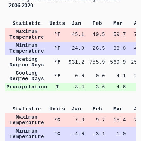
2006-2020
Statistic
Units
Jan
Feb
Mar
Ap
Maximum
°F
45.1
49.5
59.7
71
Temperature
Minimum
°F
24.8
26.5
33.8
42
Temperature
Heating
°F
931.2
755.9
569.9
254
Degree Days
Cooling
°F
0.0
0.0
4.1
23
Degree Days
Precipitation
I
3.4
3.6
4.6
4
Statistic
Units
Jan
Feb
Mar
Ap
Maximum
°C
7.3
9.7
15.4
22
Temperature
Minimum
°C
-4.0
-3.1
1.0
6
Temperature