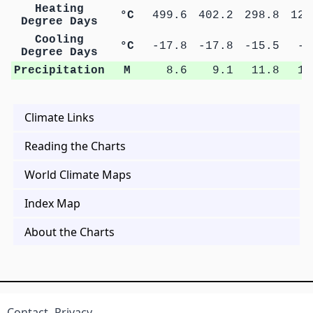
Heating
°C
499.6
402.2
298.8
123
Degree Days
Cooling
°C
-17.8
-17.8
-15.5
-4
Degree Days
Precipitation
M
8.6
9.1
11.8
11
Climate Links
Reading the Charts
World Climate Maps
Index Map
About the Charts
Contact
Privacy