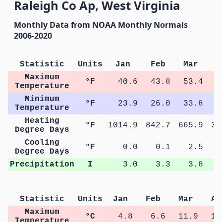
Raleigh Co Ap, West Virginia
Monthly Data from NOAA Monthly Normals
2006-2020
Statistic
Units
Jan
Feb
Mar
A
Maximum
°F
40.6
43.8
53.4
6
Temperature
Minimum
°F
23.9
26.0
33.8
4
Temperature
Heating
°F
1014.9
842.7
665.9
34
Degree Days
Cooling
°F
0.0
0.1
2.5
1
Degree Days
Precipitation
I
3.0
3.3
3.8
Statistic
Units
Jan
Feb
Mar
Ap
Maximum
°C
4.8
6.6
11.9
18
Temperature