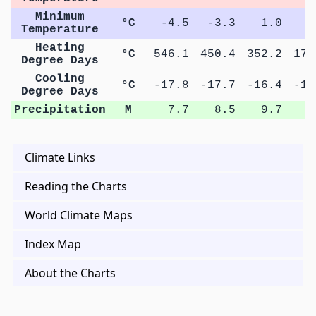
Minimum
°C
-4.5
-3.3
1.0
6
Temperature
Heating
°C
546.1
450.4
352.2
174
Degree Days
Cooling
°C
-17.8
-17.7
-16.4
-10
Degree Days
Precipitation
M
7.7
8.5
9.7
9
Climate Links
Reading the Charts
World Climate Maps
Index Map
About the Charts