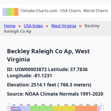
Climate-Charts.com
USA Charts
World Charts
Home
USA Index
West Virginia
Beckley
Raleigh Co Ap
Beckley Raleigh Co Ap, West
Virginia
ID: USW00003872 Latitude: 37.7836
Longitude: -81.1231
Elevation: 2514.1 feet ( 766.3 meters)
Source: NOAA Climate Normals 1991-2020
°F
°C
Jan
Feb
Mar
Apr
May
Jun
Jul
Aug
Sep
Oct
Nov
Dec
110
43.3
High
&
Low
100
37.8
Temperature