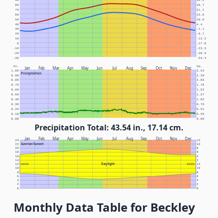
90
32.2
80
26.7
70
21.1
60
15.6
50
10.0
40
4.4
30
-1.1
20
-6.7
10
-12.2
0
-17.8
-10
-23.3
-20
-28.9
-30
-34.4
In.
Cm.
Jan
Feb
Mar
Apr
May
Jun
Jul
Aug
Sep
Oct
Nov
Dec
1.00
2.54
Precipitation
0.90
2.29
0.80
2.03
0.70
1.78
0.60
1.52
0.50
1.27
0.40
1.02
0.30
0.76
0.20
0.51
0.10
0.25
0.00
0.00
Precipitation Total: 43.54 in., 17.14 cm.
Jan
Feb
Mar
Apr
May
Jun
Jul
Aug
Sep
Oct
Nov
Dec
24
12
Sunrise/Sunset
22
10
20
8
18
6
16
4
14
2
Daylight
12
NOON
NOON
12
10
10
8
8
6
6
4
4
2
2
0
0
Monthly Data Table for Beckley