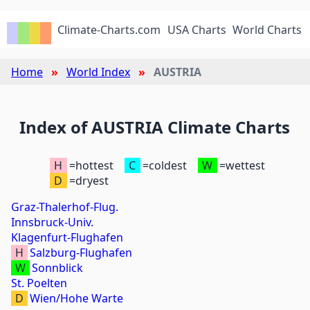
Climate-Charts.com
USA Charts
World Charts
Home
World Index
AUSTRIA
Index of AUSTRIA Climate Charts
H
=hottest
C
=coldest
W
=wettest
D
=dryest
Graz-Thalerhof-Flug.
Innsbruck-Univ.
Klagenfurt-Flughafen
H
Salzburg-Flughafen
W
Sonnblick
St. Poelten
D
Wien/Hohe Warte