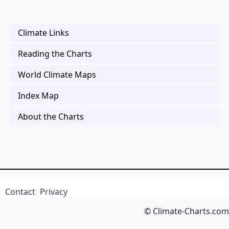
Climate Links
Reading the Charts
World Climate Maps
Index Map
About the Charts
Contact
Privacy
© Climate-Charts.com