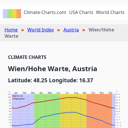
Climate-Charts.com
USA Charts
World Charts
Home
World Index
Austria
Wien/Hohe
Warte
CLIMATE CHARTS
Wien/Hohe Warte, Austria
Latitude: 48.25 Longitude: 16.37
°F
°C
Jan
Feb
Mar
Apr
May
Jun
Jul
Aug
Sep
Oct
Nov
Dec
110
43.3
High
&
Low
100
37.8
Temperature
90
32.2
80
26.7
70
21.1
60
15.6
50
10.0
40
4.4
30
-1.1
20
-6.7
10
-12.2
0
-17.8