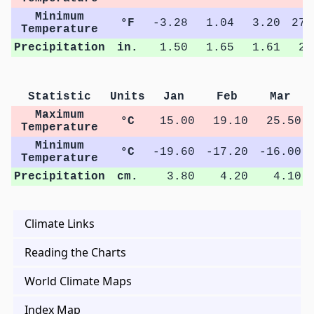
Minimum
°F
-3.28
1.04
3.20
27.
Temperature
Precipitation
in.
1.50
1.65
1.61
2.
Statistic
Units
Jan
Feb
Mar
Maximum
°C
15.00
19.10
25.50
Temperature
Minimum
°C
-19.60
-17.20
-16.00
Temperature
Precipitation
cm.
3.80
4.20
4.10
Climate Links
Reading the Charts
World Climate Maps
Index Map