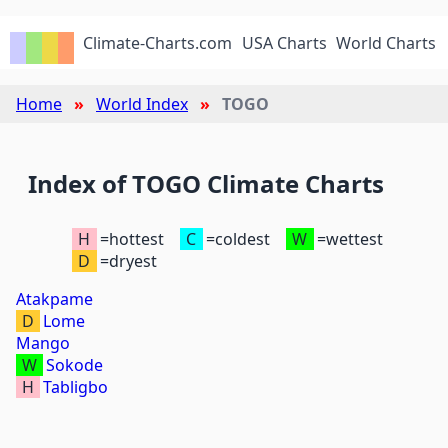
Climate-Charts.com
USA Charts
World Charts
Home
World Index
TOGO
Index of TOGO Climate Charts
H
=hottest
C
=coldest
W
=wettest
D
=dryest
Atakpame
D
Lome
Mango
W
Sokode
H
Tabligbo