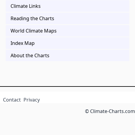
Climate Links
Reading the Charts
World Climate Maps
Index Map
About the Charts
Contact
Privacy
© Climate-Charts.com