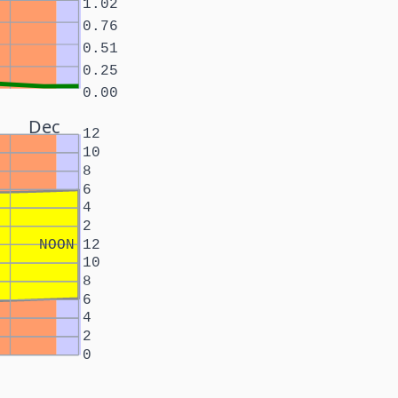
1.02
0.76
0.51
0.25
0.00
Dec
12
10
8
6
4
2
NOON
12
10
8
6
4
2
0