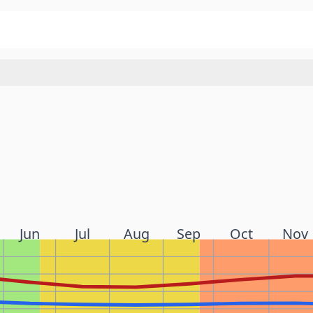
Jun
Jul
Aug
Sep
Oct
Nov