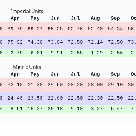
Imperial Units
Apr
May
Jun
Jul
Aug
Sep
O
0
89.78
88.34
85.28
82.76
82.40
84.38
86
0
75.92
74.30
73.04
72.50
72.14
72.50
73
0
3.78
6.01
9.91
3.58
1.29
2.55
2
Metric Units
Apr
May
Jun
Jul
Aug
Sep
O
0
32.10
31.30
29.60
28.20
28.00
29.10
30
0
24.40
23.50
22.80
22.50
22.30
22.50
22
4
9.61
15.27
25.18
9.10
3.27
6.47
7