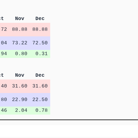
ct
Nov
Dec
.72
88.88
88.88
.04
73.22
72.50
.94
0.80
0.31
ct
Nov
Dec
.40
31.60
31.60
.80
22.90
22.50
.46
2.04
0.78