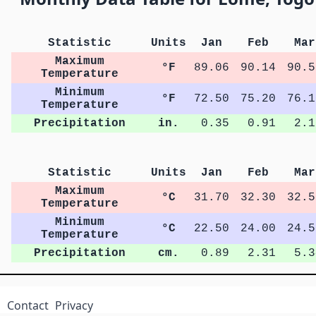
Statistic
Units
Jan
Feb
Mar
Maximum
°F
89.06
90.14
90.5
Temperature
Minimum
°F
72.50
75.20
76.1
Temperature
Precipitation
in.
0.35
0.91
2.1
Statistic
Units
Jan
Feb
Mar
Maximum
°C
31.70
32.30
32.5
Temperature
Minimum
°C
22.50
24.00
24.5
Temperature
Precipitation
cm.
0.89
2.31
5.3
Contact
Privacy