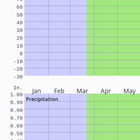
60
50
40
30
20
10
0
-10
-20
-30
In.
Jan
Feb
Mar
Apr
May
1.00
Precipitation
0.90
0.80
0.70
0.60
0.50