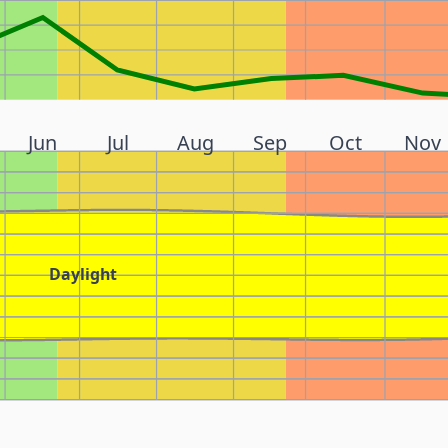
Jun
Jul
Aug
Sep
Oct
Nov
Daylight