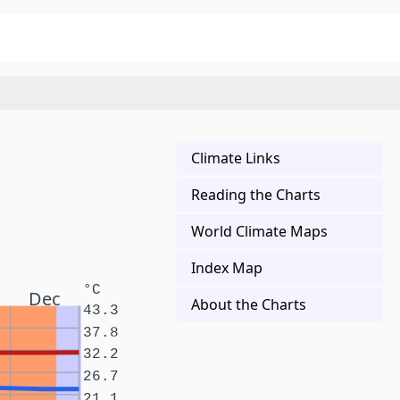
Climate Links
Reading the Charts
World Climate Maps
Index Map
°C
Dec
About the Charts
43.3
37.8
32.2
26.7
21.1