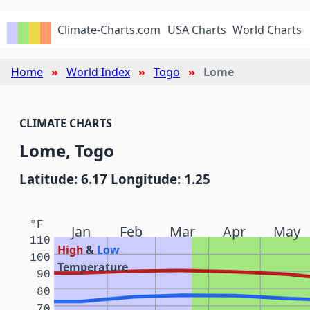
Climate-Charts.com
USA Charts
World Charts
Home
World Index
Togo
Lome
CLIMATE CHARTS
Lome, Togo
Latitude: 6.17 Longitude: 1.25
°F
Jan
Feb
Mar
Apr
May
110
High
&
Low
100
Temperature
90
80
70