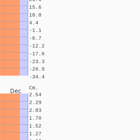
15.6
10.0
4.4
-1.1
-6.7
-12.2
-17.8
-23.3
-28.9
-34.4
Cm.
Dec
2.54
2.29
2.03
1.78
1.52
1.27