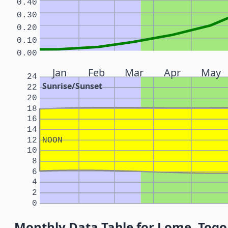
0.40
0.30
0.20
0.10
0.00
Jan
Feb
Mar
Apr
May
24
Sunrise/Sunset
22
20
18
16
14
12
NOON
10
8
6
4
2
0
Monthly Data Table for Lome, Togo