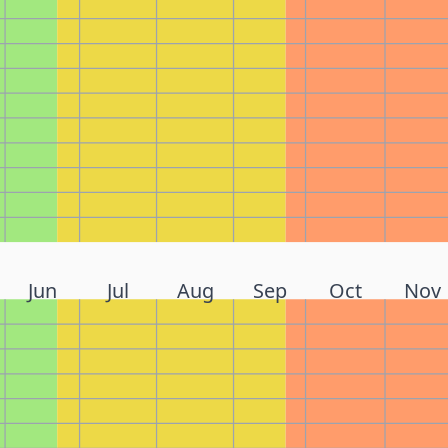
Jun
Jul
Aug
Sep
Oct
Nov