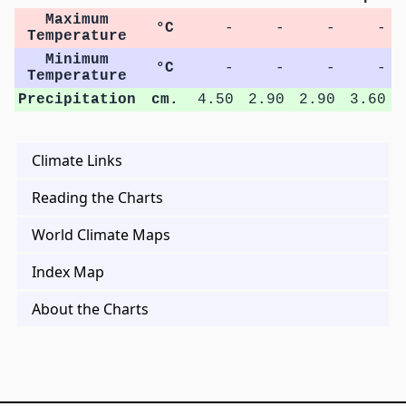
Maximum
°C
-
-
-
-
Temperature
Minimum
°C
-
-
-
-
Temperature
Precipitation
cm.
4.50
2.90
2.90
3.60
Climate Links
Reading the Charts
World Climate Maps
Index Map
About the Charts