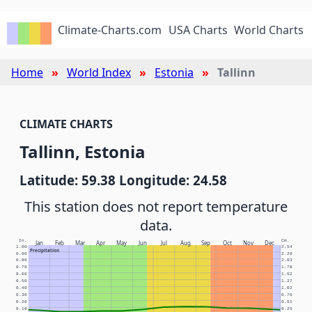
Climate-Charts.com
USA Charts
World Charts
Home
World Index
Estonia
Tallinn
CLIMATE CHARTS
Tallinn, Estonia
Latitude: 59.38 Longitude: 24.58
This station does not report temperature
data.
In.
Cm.
Jan
Feb
Mar
Apr
May
Jun
Jul
Aug
Sep
Oct
Nov
Dec
1.00
2.54
Precipitation
0.90
2.29
0.80
2.03
0.70
1.78
0.60
1.52
0.50
1.27
0.40
1.02
0.30
0.76
0.20
0.51
0.10
0.25