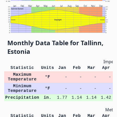
0.00
0.00
Jan
Feb
Mar
Apr
May
Jun
Jul
Aug
Sep
Oct
Nov
Dec
24
12
Sunrise/Sunset
22
10
20
8
18
6
16
4
14
2
Daylight
12
NOON
NOON
12
10
10
8
8
6
6
4
4
2
2
0
0
Monthly Data Table for Tallinn,
Estonia
Imperi
Statistic
Units
Jan
Feb
Mar
Apr
Maximum
°F
-
-
-
-
Temperature
Minimum
°F
-
-
-
-
Temperature
Precipitation
in.
1.77
1.14
1.14
1.42
Metri
Statistic
Units
Jan
Feb
Mar
Apr