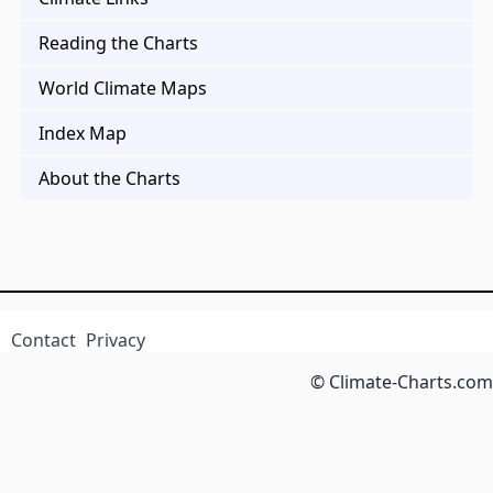
Reading the Charts
World Climate Maps
Index Map
About the Charts
Contact
Privacy
© Climate-Charts.com