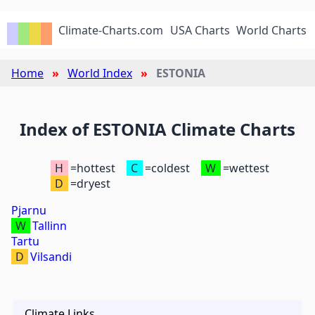
Climate-Charts.com
USA Charts
World Charts
Home
World Index
ESTONIA
Index of ESTONIA Climate Charts
H
=hottest
C
=coldest
W
=wettest
D
=dryest
Pjarnu
W
Tallinn
Tartu
D
Vilsandi
Climate Links