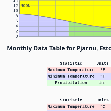
14
12
NOON
10
8
6
4
2
0
Monthly Data Table for Pjarnu, Est
Statistic
Units
Maximum Temperature
°F
Minimum Temperature
°F
Precipitation
in.
Statistic
Units
Maximum Temperature
°C