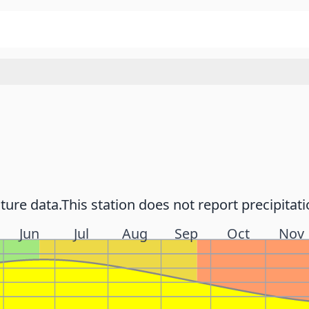
ture data.
This station does not report precipitati
Jun
Jul
Aug
Sep
Oct
Nov