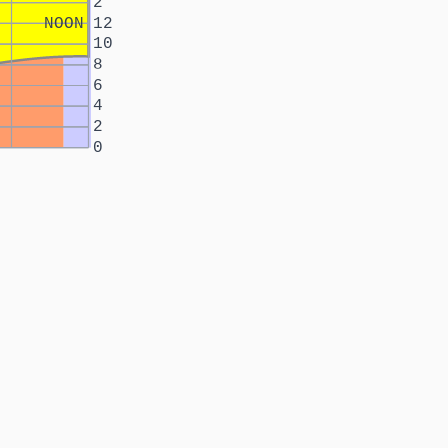
2
NOON
12
10
8
6
4
2
0