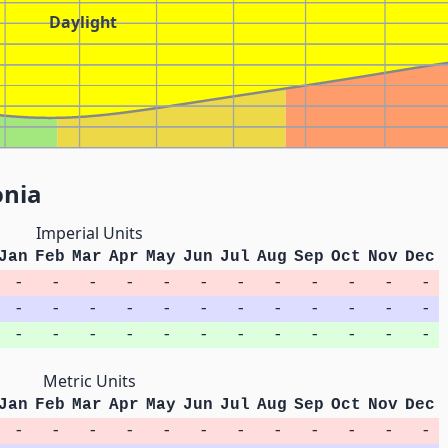
Daylight
onia
Imperial Units
Jan
Feb
Mar
Apr
May
Jun
Jul
Aug
Sep
Oct
Nov
Dec
-
-
-
-
-
-
-
-
-
-
-
-
-
-
-
-
-
-
-
-
-
-
-
-
-
-
-
-
-
-
-
-
-
-
-
-
Metric Units
Jan
Feb
Mar
Apr
May
Jun
Jul
Aug
Sep
Oct
Nov
Dec
-
-
-
-
-
-
-
-
-
-
-
-