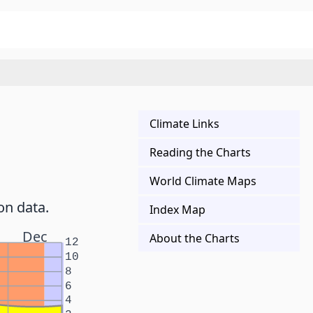
Climate Links
Reading the Charts
World Climate Maps
on data.
Index Map
Dec
About the Charts
12
10
8
6
4