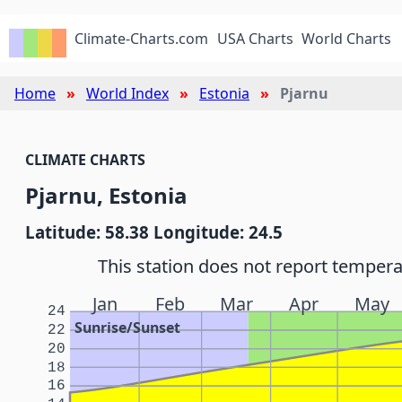
Climate-Charts.com
USA Charts
World Charts
Home
World Index
Estonia
Pjarnu
CLIMATE CHARTS
Pjarnu, Estonia
Latitude: 58.38 Longitude: 24.5
This station does not report tempera
Jan
Feb
Mar
Apr
May
24
Sunrise/Sunset
22
20
18
16