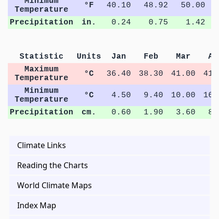
Minimum
°F
40.10
48.92
50.00
Temperature
Precipitation
in.
0.24
0.75
1.42
Statistic
Units
Jan
Feb
Mar
Ap
Maximum
°C
36.40
38.30
41.00
41.
Temperature
Minimum
°C
4.50
9.40
10.00
16.
Temperature
Precipitation
cm.
0.60
1.90
3.60
8.
Climate Links
Reading the Charts
World Climate Maps
Index Map