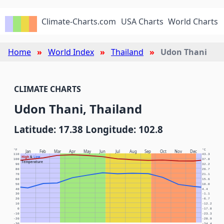
Climate-Charts.com
USA Charts
World Charts
Home
World Index
Thailand
Udon Thani
CLIMATE CHARTS
Udon Thani, Thailand
Latitude: 17.38 Longitude: 102.8
°F
°C
Jan
Feb
Mar
Apr
May
Jun
Jul
Aug
Sep
Oct
Nov
Dec
110
43.3
High
&
Low
100
37.8
Temperature
90
32.2
80
26.7
70
21.1
60
15.6
50
10.0
40
4.4
30
-1.1
20
-6.7
10
-12.2
0
-17.8
-10
-23.3
-20
-28.9
-30
-34.4