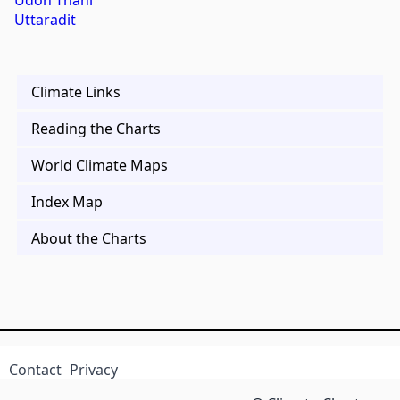
Udon Thani
Uttaradit
Climate Links
Reading the Charts
World Climate Maps
Index Map
About the Charts
Contact
Privacy