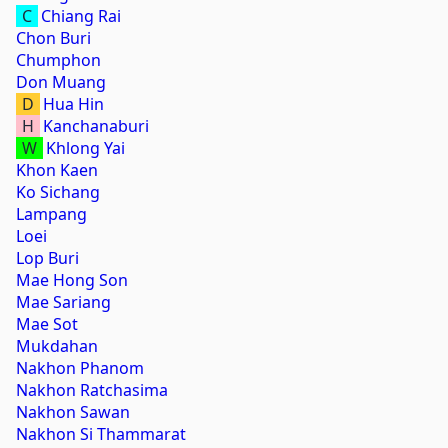
C
Chiang Rai
Chon Buri
Chumphon
Don Muang
D
Hua Hin
H
Kanchanaburi
W
Khlong Yai
Khon Kaen
Ko Sichang
Lampang
Loei
Lop Buri
Mae Hong Son
Mae Sariang
Mae Sot
Mukdahan
Nakhon Phanom
Nakhon Ratchasima
Nakhon Sawan
Nakhon Si Thammarat