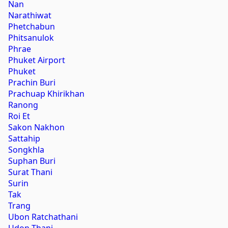
Nan
Narathiwat
Phetchabun
Phitsanulok
Phrae
Phuket Airport
Phuket
Prachin Buri
Prachuap Khirikhan
Ranong
Roi Et
Sakon Nakhon
Sattahip
Songkhla
Suphan Buri
Surat Thani
Surin
Tak
Trang
Ubon Ratchathani