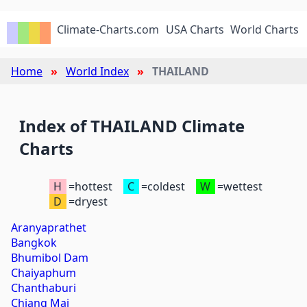
Climate-Charts.com
USA Charts
World Charts
Home
World Index
THAILAND
Index of THAILAND Climate
Charts
H
=hottest
C
=coldest
W
=wettest
D
=dryest
Aranyaprathet
Bangkok
Bhumibol Dam
Chaiyaphum
Chanthaburi
Chiang Mai