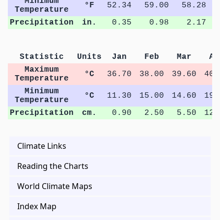
Minimum
°F
52.34
59.00
58.28
Temperature
Precipitation
in.
0.35
0.98
2.17
Statistic
Units
Jan
Feb
Mar
Ap
Maximum
°C
36.70
38.00
39.60
40.
Temperature
Minimum
°C
11.30
15.00
14.60
19.
Temperature
Precipitation
cm.
0.90
2.50
5.50
12.
Climate Links
Reading the Charts
World Climate Maps
Index Map