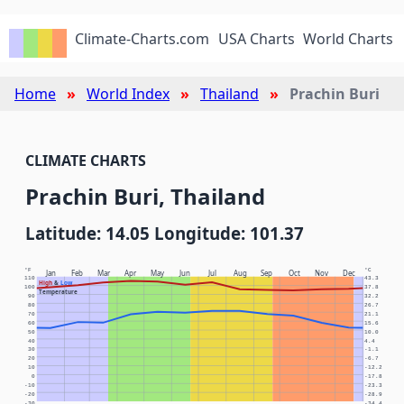
Climate-Charts.com
USA Charts
World Charts
Home
World Index
Thailand
Prachin Buri
CLIMATE CHARTS
Prachin Buri, Thailand
Latitude: 14.05 Longitude: 101.37
°F
°C
Jan
Feb
Mar
Apr
May
Jun
Jul
Aug
Sep
Oct
Nov
Dec
110
43.3
High
&
Low
100
37.8
Temperature
90
32.2
80
26.7
70
21.1
60
15.6
50
10.0
40
4.4
30
-1.1
20
-6.7
10
-12.2
0
-17.8
-10
-23.3
-20
-28.9
-30
-34.4