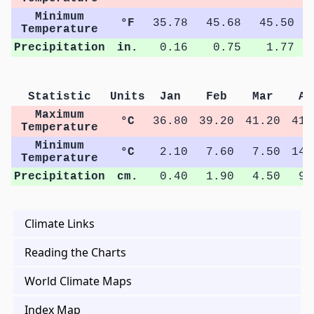
Minimum
°F
35.78
45.68
45.50
Temperature
Precipitation
in.
0.16
0.75
1.77
Statistic
Units
Jan
Feb
Mar
Ap
Maximum
°C
36.80
39.20
41.20
41.
Temperature
Minimum
°C
2.10
7.60
7.50
14.
Temperature
Precipitation
cm.
0.40
1.90
4.50
9.
Climate Links
Reading the Charts
World Climate Maps
Index Map