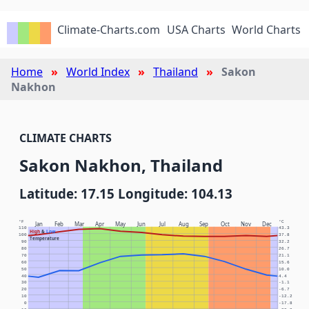
Climate-Charts.com
USA Charts
World Charts
Home
World Index
Thailand
Sakon
Nakhon
CLIMATE CHARTS
Sakon Nakhon, Thailand
Latitude: 17.15 Longitude: 104.13
°F
°C
Jan
Feb
Mar
Apr
May
Jun
Jul
Aug
Sep
Oct
Nov
Dec
110
43.3
High
&
Low
100
37.8
Temperature
90
32.2
80
26.7
70
21.1
60
15.6
50
10.0
40
4.4
30
-1.1
20
-6.7
10
-12.2
0
-17.8