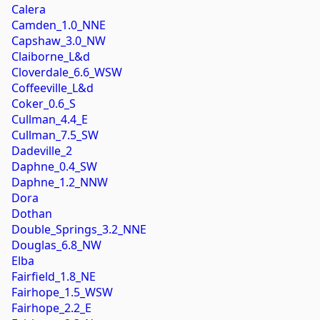
Calera
Camden_1.0_NNE
Capshaw_3.0_NW
Claiborne_L&d
Cloverdale_6.6_WSW
Coffeeville_L&d
Coker_0.6_S
Cullman_4.4_E
Cullman_7.5_SW
Dadeville_2
Daphne_0.4_SW
Daphne_1.2_NNW
Dora
Dothan
Double_Springs_3.2_NNE
Douglas_6.8_NW
Elba
Fairfield_1.8_NE
Fairhope_1.5_WSW
Fairhope_2.2_E