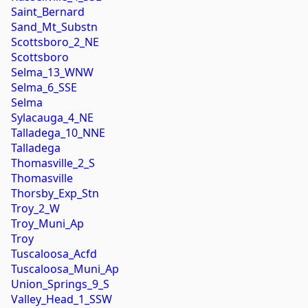
Saint_Bernard
Sand_Mt_Substn
Scottsboro_2_NE
Scottsboro
Selma_13_WNW
Selma_6_SSE
Selma
Sylacauga_4_NE
Talladega_10_NNE
Talladega
Thomasville_2_S
Thomasville
Thorsby_Exp_Stn
Troy_2_W
Troy_Muni_Ap
Troy
Tuscaloosa_Acfd
Tuscaloosa_Muni_Ap
Union_Springs_9_S
Valley_Head_1_SSW