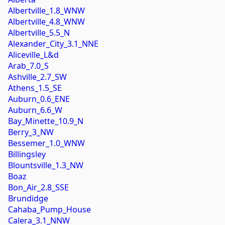
Albertville_1.8_WNW
Albertville_4.8_WNW
Albertville_5.5_N
Alexander_City_3.1_NNE
Aliceville_L&d
Arab_7.0_S
Ashville_2.7_SW
Athens_1.5_SE
Auburn_0.6_ENE
Auburn_6.6_W
Bay_Minette_10.9_N
Berry_3_NW
Bessemer_1.0_WNW
Billingsley
Blountsville_1.3_NW
Boaz
Bon_Air_2.8_SSE
Brundidge
Cahaba_Pump_House
Calera_3.1_NNW