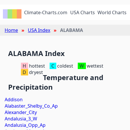
Climate-Charts.com
USA Charts
World Charts
Home
USA Index
ALABAMA
ALABAMA Index
H
hottest
C
coldest
W
wettest
D
dryest
Temperature and
Precipitation
Addison
Alabaster_Shelby_Co_Ap
Alexander_City
Andalusia_3_W
Andalusia_Opp_Ap