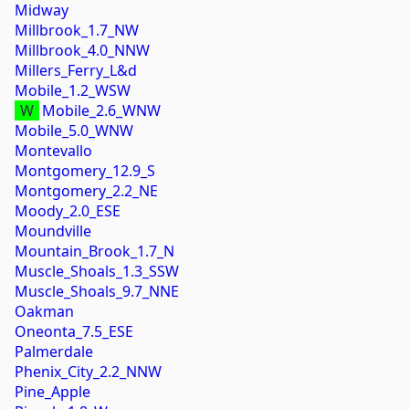
Midway
Millbrook_1.7_NW
Millbrook_4.0_NNW
Millers_Ferry_L&d
Mobile_1.2_WSW
W
Mobile_2.6_WNW
Mobile_5.0_WNW
Montevallo
Montgomery_12.9_S
Montgomery_2.2_NE
Moody_2.0_ESE
Moundville
Mountain_Brook_1.7_N
Muscle_Shoals_1.3_SSW
Muscle_Shoals_9.7_NNE
Oakman
Oneonta_7.5_ESE
Palmerdale
Phenix_City_2.2_NNW
Pine_Apple