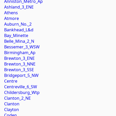
Anniston_Metro_Ap
Ashland_3_ENE
Athens
Atmore
Auburn_No._2
Bankhead_L&d
Bay_Minette
Belle_Mina_2_N
Bessemer_3_WSW
Birmingham_Ap
Brewton_3_ENE
Brewton_3_NNE
Brewton_3_SSE
Bridgeport_5_NW
Centre
Centreville_6_SW
Childersburg_Wtp
Clanton_2_NE
Clanton
Clayton
Coden