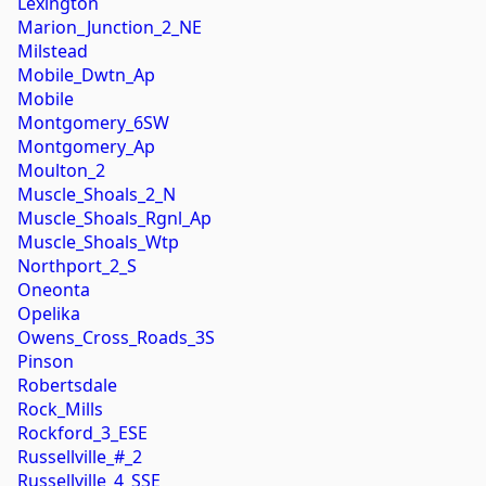
Lexington
Marion_Junction_2_NE
Milstead
Mobile_Dwtn_Ap
Mobile
Montgomery_6SW
Montgomery_Ap
Moulton_2
Muscle_Shoals_2_N
Muscle_Shoals_Rgnl_Ap
Muscle_Shoals_Wtp
Northport_2_S
Oneonta
Opelika
Owens_Cross_Roads_3S
Pinson
Robertsdale
Rock_Mills
Rockford_3_ESE
Russellville_#_2
Russellville_4_SSE