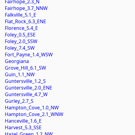
Fairhope_2.3_N
Fairhope_3.7_NNW
Falkville_5.1_E
Flat_Rock_6.3_ENE
Florence_5.4_E
Foley_0.5_ESE
Foley_2.0_SSW
Foley_7.4_SW
Fort_Payne_1.4_WSW
Georgiana
Grove_Hill_6.1_SW
Guin_1.1_NW
Guntersville_1.2_S
Guntersville_2.0_ENE
Guntersville_4.7_W
Gurley_2.7_S
Hampton_Cove_1.0_NW
Hampton_Cove_2.1_WNW
Hanceville_1.6_E
Harvest_5.3_SSE
Hazel_Green_1.2_NW