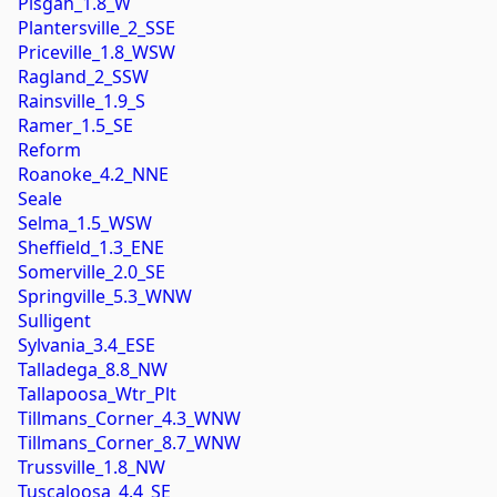
Pisgah_1.8_W
Plantersville_2_SSE
Priceville_1.8_WSW
Ragland_2_SSW
Rainsville_1.9_S
Ramer_1.5_SE
Reform
Roanoke_4.2_NNE
Seale
Selma_1.5_WSW
Sheffield_1.3_ENE
Somerville_2.0_SE
Springville_5.3_WNW
Sulligent
Sylvania_3.4_ESE
Talladega_8.8_NW
Tallapoosa_Wtr_Plt
Tillmans_Corner_4.3_WNW
Tillmans_Corner_8.7_WNW
Trussville_1.8_NW
Tuscaloosa_4.4_SE