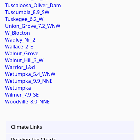
Tuscaloosa_Oliver_Dam
Tuscumbia_8.9_SW
Tuskegee_6.2_W
Union_Grove_7.2_WNW
W_Blocton
Wadley_Nr_2
Wallace_2_E
Walnut_Grove
Walnut_Hill_3_W
Warrior_L&d
Wetumpka_5.4_WNW
Wetumpka_9.9_NNE
Wetumpka
Wilmer_7.9_SE
Woodville_8.0_NNE
Climate Links
Reading the Charts