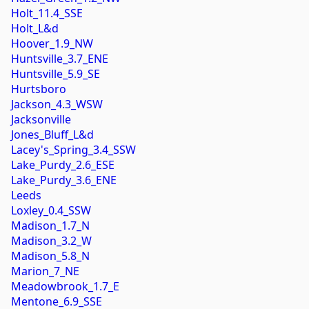
Holt_11.4_SSE
Holt_L&d
Hoover_1.9_NW
Huntsville_3.7_ENE
Huntsville_5.9_SE
Hurtsboro
Jackson_4.3_WSW
Jacksonville
Jones_Bluff_L&d
Lacey's_Spring_3.4_SSW
Lake_Purdy_2.6_ESE
Lake_Purdy_3.6_ENE
Leeds
Loxley_0.4_SSW
Madison_1.7_N
Madison_3.2_W
Madison_5.8_N
Marion_7_NE
Meadowbrook_1.7_E
Mentone_6.9_SSE