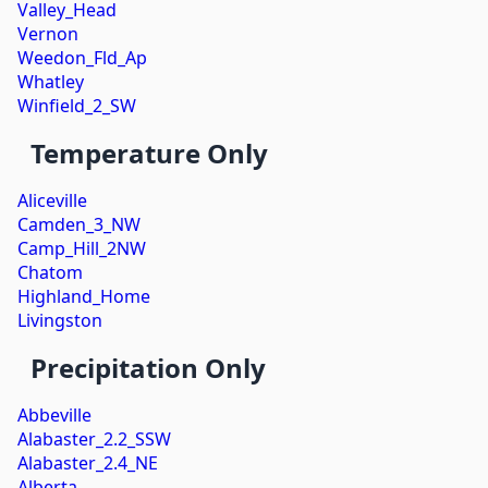
Valley_Head
Vernon
Weedon_Fld_Ap
Whatley
Winfield_2_SW
Temperature Only
Aliceville
Camden_3_NW
Camp_Hill_2NW
Chatom
Highland_Home
Livingston
Precipitation Only
Abbeville
Alabaster_2.2_SSW
Alabaster_2.4_NE
Alberta