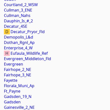
Courtland_2_WSW
Cullman_3_ENE
Cullman_Nahs
Dauphin_Is_#_2
Decatur_4SE
D
Decatur_Pryor_Fld
Demopolis_L&d
Dothan_Rgnl_Ap
Enterprise_4_W
H
Eufaula_Wildlife_Ref
Evergreen_Middleton_Fld
Evergreen
Fairhope_2_NE
Fairhope_3_NE
Fayette
Florala_Muni_Ap
Ft_Payne
Gadsden_19_N
Gadsden
Gainesville_2_NE