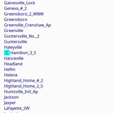
Gainesville_Lock
Geneva_#_2
Greensboro_2_WNW
Greensboro
Greenville_Crenshaw_Ap
Greenville
Guntersville_No._2
Guntersville
Haleyville
C
Hamilton_3_S
Hanceville
Headland
Heflin
Helena
Highland_Home_#_2
Highland_Home_2_S
Huntsville_Intl_Ap
Jackson
Jasper
Lafayette_2W