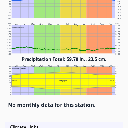
30
-1.1
20
-6.7
10
-12.2
0
-17.8
-10
-23.3
-20
-28.9
-30
-34.4
In.
Cm.
Jan
Feb
Mar
Apr
May
Jun
Jul
Aug
Sep
Oct
Nov
Dec
1.00
2.54
Precipitation
0.90
2.29
0.80
2.03
0.70
1.78
0.60
1.52
0.50
1.27
0.40
1.02
0.30
0.76
0.20
0.51
0.10
0.25
0.00
0.00
Precipitation Total: 59.70 in., 23.5 cm.
Jan
Feb
Mar
Apr
May
Jun
Jul
Aug
Sep
Oct
Nov
Dec
24
12
Sunrise/Sunset
22
10
20
8
18
6
16
4
14
2
Daylight
12
NOON
NOON
12
10
10
8
8
6
6
4
4
2
2
0
0
No monthly data for this station.
Climate Links