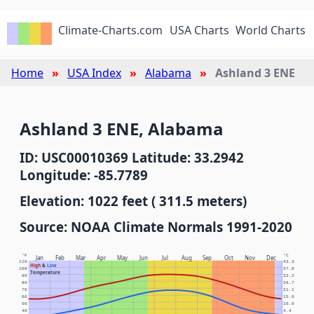
Climate-Charts.com
USA Charts
World Charts
Home
USA Index
Alabama
Ashland 3 ENE
Ashland 3 ENE, Alabama
ID: USC00010369 Latitude: 33.2942
Longitude: -85.7789
Elevation: 1022 feet ( 311.5 meters)
Source: NOAA Climate Normals 1991-2020
°F
°C
Jan
Feb
Mar
Apr
May
Jun
Jul
Aug
Sep
Oct
Nov
Dec
110
43.3
High
&
Low
100
37.8
Temperature
90
32.2
80
26.7
70
21.1
60
15.6
50
10.0
40
4.4